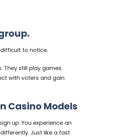
 group.
fficult to notice.
. They still play games.
ct with voters and gain
on Casino Models
 sign up. You experience an
fferently. Just like a fast