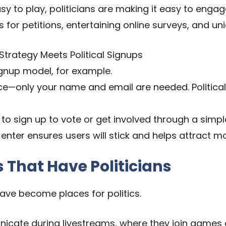
sy to play, politicians are making it easy to engag
s for petitions, entertaining online surveys, and 
Strategy Meets Political Signups
gnup model, for example.
e—only your name and email are needed. Political
to sign up to vote or get involved through a simpl
enter ensures users will stick and helps attract m
That Have Politicians
ve become places for politics.
icate during livestreams, where they join games 