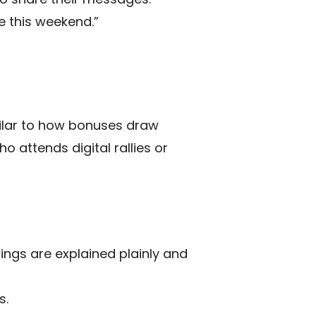
e this weekend.”
imilar to how bonuses draw
 attends digital rallies or
ings are explained plainly and
s.