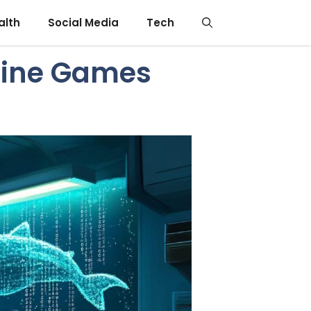
alth
Social Media
Tech
nline Games