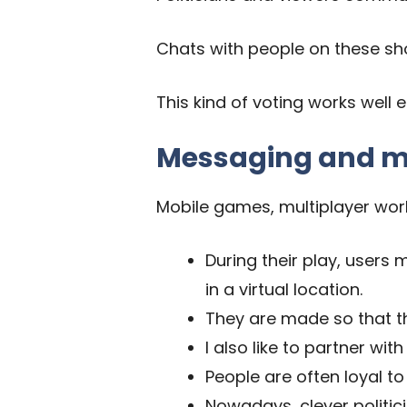
Chats with people on these sho
This kind of voting works well 
Messaging and m
Mobile games, multiplayer wor
During their play, users 
in a virtual location.
They are made so that th
I also like to partner w
People are often loyal t
Nowadays, clever politic