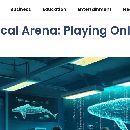
Business
Education
Entertainment
He
ical Arena: Playing O