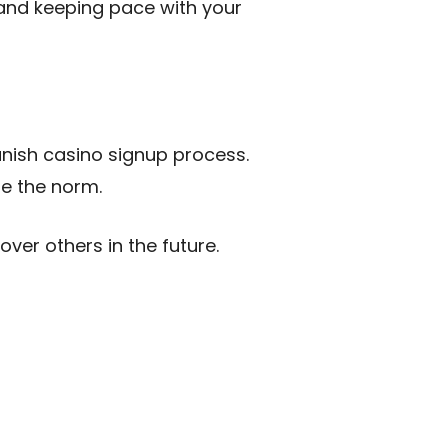
 and keeping pace with your
nish casino signup process.
e the norm.
er others in the future.