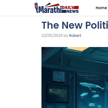
Skip
Home
to
content
The New Polit
23/05/2025
by
Robert