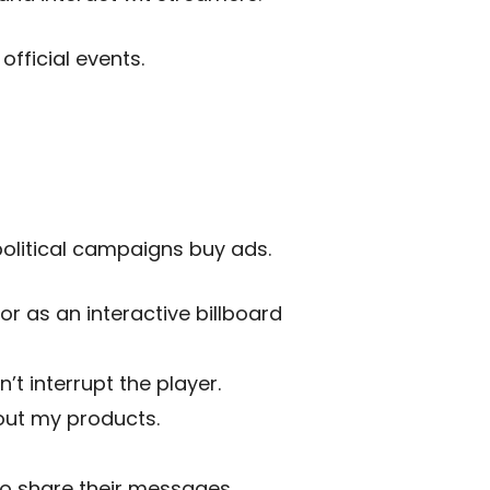
fficial events.
olitical campaigns buy ads.
or as an interactive billboard
t interrupt the player.
bout my products.
to share their messages.