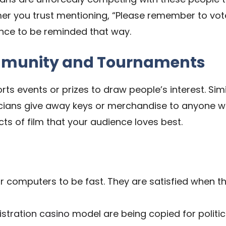
er you trust mentioning, “Please remember to vot
ence to be reminded that way.
ommunity and Tournaments
orts events or prizes to draw people’s interest. S
ticians give away keys or merchandise to anyone who
cts of film that your audience loves best.
 computers to be fast. They are satisfied when th
istration casino
model are being copied for politic