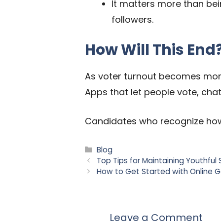
It matters more than bei
followers.
How Will This End
As voter turnout becomes more
Apps that let people vote, ch
Candidates who recognize how g
Categories
Blog
Top Tips for Maintaining Youthful 
How to Get Started with Online 
Leave a Comment