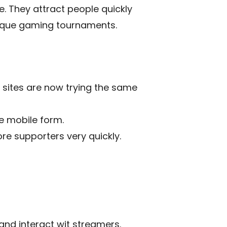
e. They attract people quickly
unique gaming tournaments.
 sites are now trying the same
e mobile form.
ore supporters very quickly.
and interact wit streamers.