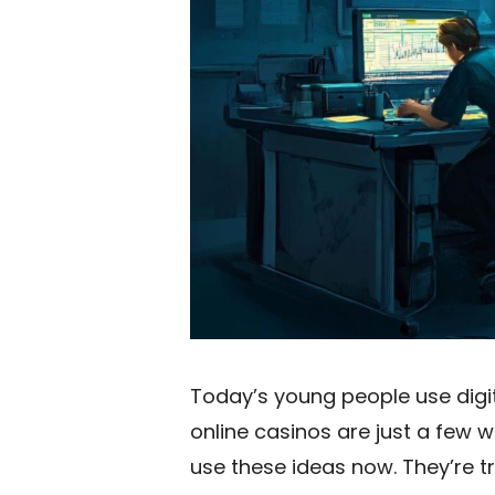
Today’s young people use digit
online casinos are just a few w
use these ideas now. They’re t