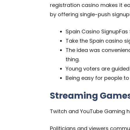
registration casino makes it ea
by offering single-push signup
Spain Casino Signup
Fas 
Take the Spain casino si
The idea was convenienc
thing.
Young voters are guided 
Being easy for people to 
Streaming Games 
Twitch and YouTube Gaming ha
Politicians and viewers commun