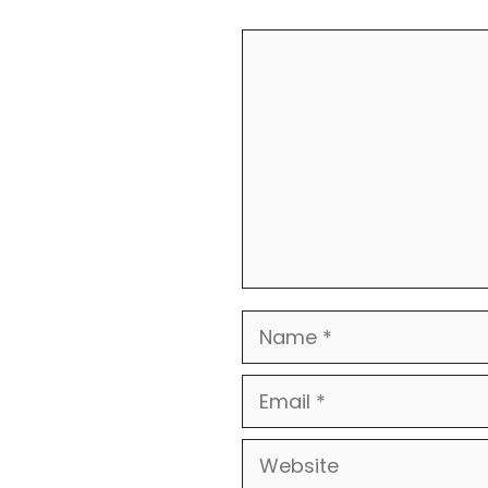
Comment
Name
Email
Website