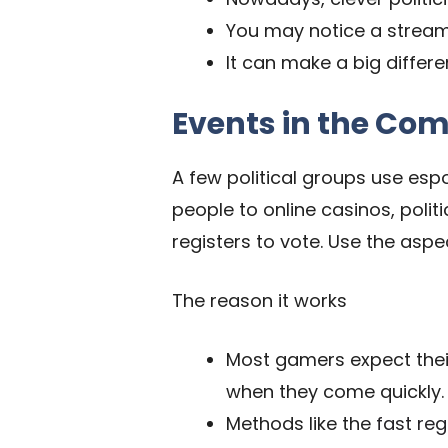
You may notice a stream
It can make a big differ
Events in the C
A few political groups use esp
people to online casinos, poli
registers to vote. Use the aspe
The reason it works
Most gamers expect their
when they come quickly.
Methods like the
fast reg