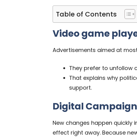
Table of Contents
Video game player
Advertisements aimed at most y
They prefer to unfollow c
That explains why polit
support.
Digital Campaigns
New changes happen quickly in 
effect right away. Because news 