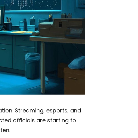
tion. Streaming, esports, and
ted officials are starting to
ten.