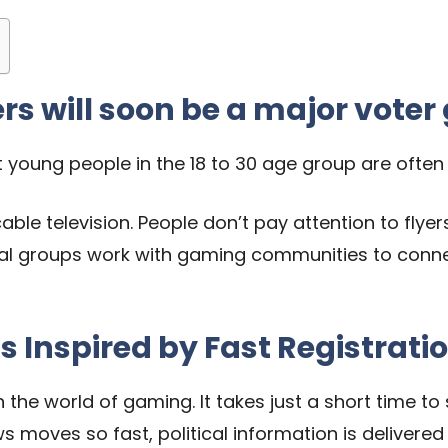
s will soon be a major voter
oung people in the 18 to 30 age group are often di
able television. People don’t pay attention to flyers
ical groups work with gaming communities to conne
 Inspired by Fast Registrati
the world of gaming. It takes just a short time to
moves so fast, political information is delivered di