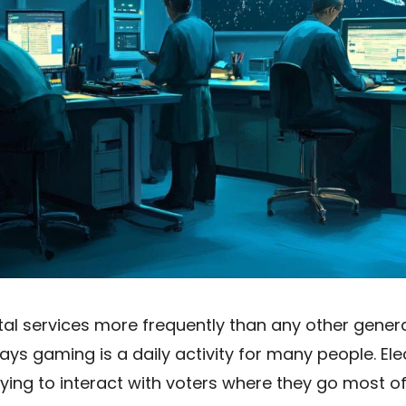
al services more frequently than any other genera
ays gaming is a daily activity for many people. Elec
rying to interact with voters where they go most of