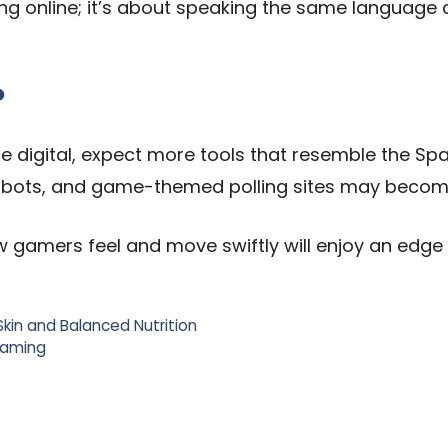
ng online; it’s about speaking the same language
?
 digital, expect more tools that resemble the Spa
atbots, and game-themed polling sites may becom
amers feel and move swiftly will enjoy an edge ov
Skin and Balanced Nutrition
Gaming