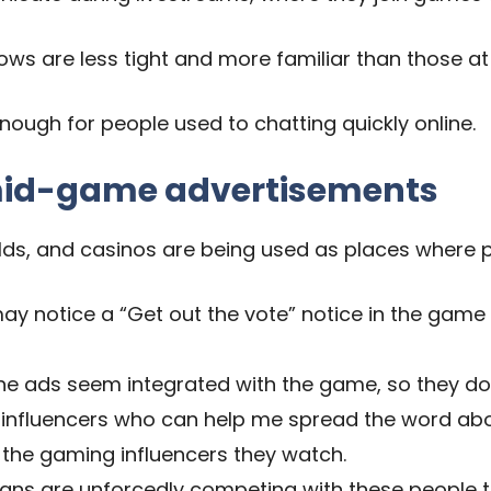
ws are less tight and more familiar than those at o
enough for people used to chatting quickly online.
id-game advertisements
lds, and casinos are being used as places where p
may notice a “Get out the vote” notice in the game 
e ads seem integrated with the game, so they don’
ith influencers who can help me spread the word a
o the gaming influencers they watch.
ians are unforcedly competing with these people 