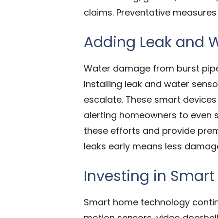
claims. Preventative measures 
Adding Leak and W
Water damage from burst pipes,
Installing leak and water sens
escalate. These smart devices 
alerting homeowners to even s
these efforts and provide prem
leaks early means less damage,
Investing in Smar
Smart home technology continu
motion sensors, video doorbel