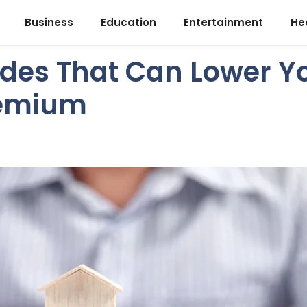
Business
Education
Entertainment
He
des That Can Lower 
remium