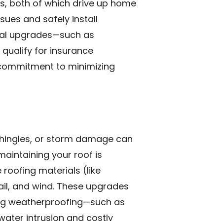
s, both of which drive up home
sues and safely install
tial upgrades—such as
qualify for insurance
r commitment to minimizing
g shingles, or storm damage can
maintaining your roof is
roofing materials (like
ail, and wind. These upgrades
ing weatherproofing—such as
water intrusion and costly