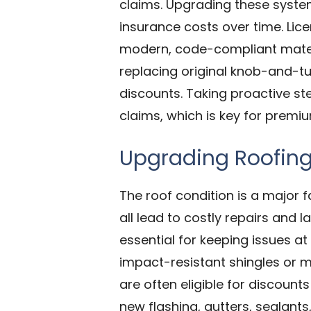
claims. Upgrading these syste
insurance costs over time. Lice
modern, code-compliant materi
replacing original knob-and-tu
discounts. Taking proactive s
claims, which is key for premi
Upgrading Roofin
The roof condition is a major 
all lead to costly repairs and 
essential for keeping issues a
impact-resistant shingles or m
are often eligible for discoun
new flashing, gutters, sealant