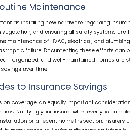
Routine Maintenance
rtant as installing new hardware regarding insuran
vegetation, and ensuring all safety systems are f
tine maintenance of HVAC, electrical, and plumbin
tastrophic failure. Documenting these efforts can b
ean, organized, and well-maintained homes are statis
 savings over time.
es to Insurance Savings
on coverage, an equally important consideration
iums. Notifying your insurer whenever you complet
stallation or a recent home inspection. Insurers u