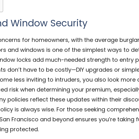
nd Window Security
oncerns for homeowners, with the average burglary 
rs and windows is one of the simplest ways to det
 window locks add much-needed strength to entry 
ts don’t have to be costly—DIY upgrades or simpl
ome less inviting to intruders, you also look more
d risk when determining your premium, especially 
ny policies reflect these updates within their dis
licy is always wise. For those seeking comprehens
 San Francisco and beyond ensures you’re taking f
ing protected.