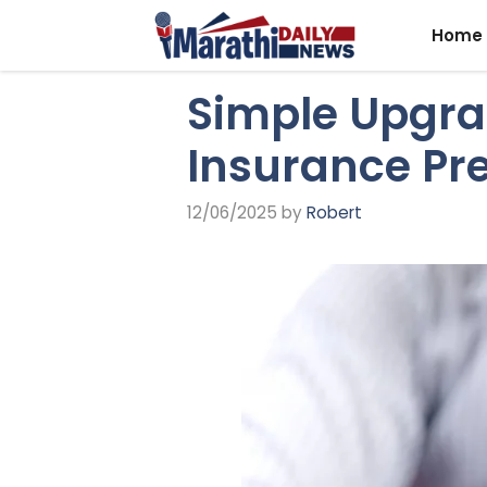
Skip
Home
to
content
Simple Upgra
Insurance P
12/06/2025
by
Robert