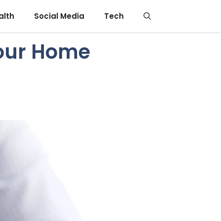
alth
Social Media
Tech
Your Home