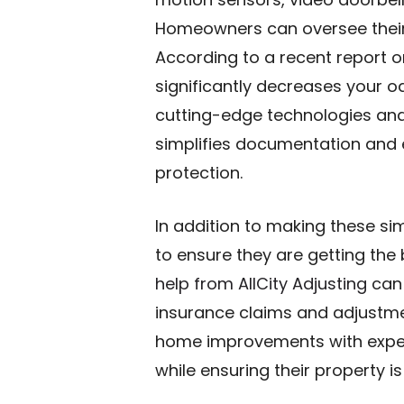
Homeowners can oversee their 
According to a recent report 
significantly decreases your o
cutting-edge technologies and
simplifies documentation and e
protection.
In addition to making these s
to ensure they are getting the 
help from AllCity Adjusting
can 
insurance claims and adjustme
home improvements with exper
while ensuring their property i