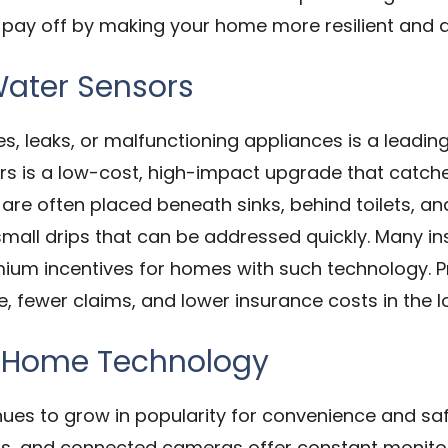
pay off by making your home more resilient and at
ater Sensors
 leaks, or malfunctioning appliances is a leading
ors is a low-cost, high-impact upgrade that catc
are often placed beneath sinks, behind toilets, an
mall drips that can be addressed quickly. Many 
ium incentives for homes with such technology. Pr
 fewer claims, and lower insurance costs in the l
t Home Technology
es to grow in popularity for convenience and safe
ls, and connected cameras offer constant monitori