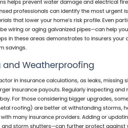
ms helps prevent water damage and electrical fire
nsed professionals can identify the most urgent is
als that lower your home’s risk profile. Even par
be wiring or aging galvanized pipes—can help you 
teps in these areas demonstrates to insurers you
um savings.
g and Weatherproofing
factor in insurance calculations, as leaks, missin
larger insurance payouts. Regularly inspecting and 
t bay. For those considering bigger upgrades, some 
etal roofing) are better at withstanding storms, h
ts with many
insurance
providers. Adding or updat
s, and storm shutters—can further protect against 