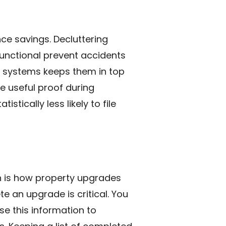
ce savings. Decluttering
unctional prevent accidents
g systems keeps them in top
e useful proof during
tically less likely to file
 is how property upgrades
e an upgrade is critical. You
se this information to