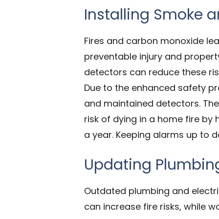
Installing Smoke 
Fires and carbon monoxide lea
preventable injury and proper
detectors can reduce these ris
Due to the enhanced safety pro
and maintained detectors. The 
risk of dying in a home fire b
a year. Keeping alarms up to d
Updating Plumbing
Outdated plumbing and electri
can increase fire risks, while