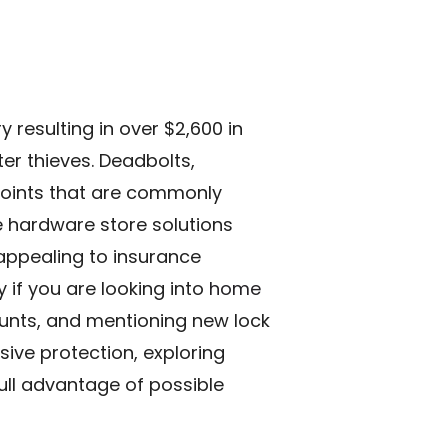
resulting in over $2,600 in
er thieves. Deadbolts,
points that are commonly
e hardware store solutions
 appealing to insurance
if you are looking into
home
counts, and mentioning new lock
ive protection, exploring
ull advantage of possible