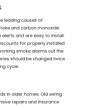
s
e leading causes of
f smoke and carbon monoxide
lerts and are easy to install.
scounts for properly installed
 working
smoke alarms
cut the
tteries should be changed twice
ng cycle.
s in older homes. Old wiring
ensive repairs and insurance