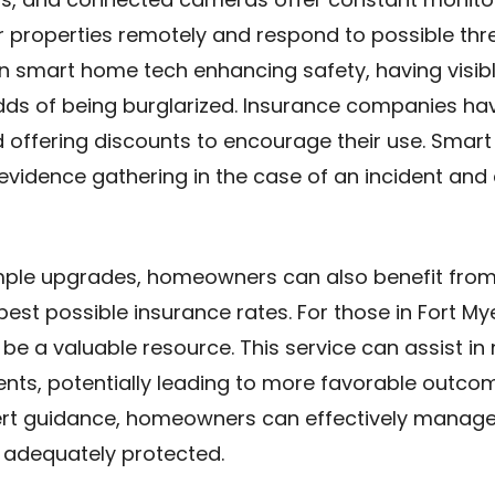
properties remotely and respond to possible threa
on smart home tech enhancing safety, having visib
dds of being burglarized. Insurance companies ha
 offering discounts to encourage their use. Smart
vidence gathering in the case of an incident and 
imple upgrades, homeowners can also benefit from
best possible insurance rates. For those in Fort My
be a valuable resource. This service can assist in
nts, potentially leading to more favorable outcom
t guidance, homeowners can effectively manage
s adequately protected.