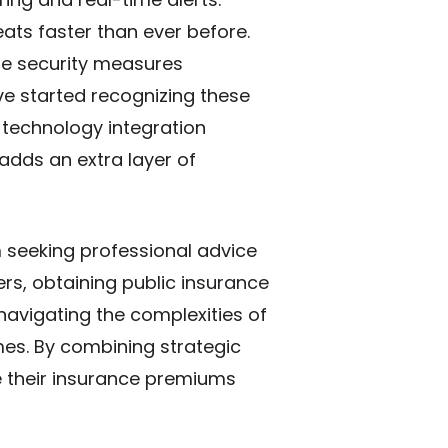
ts faster than ever before.
le security measures
ve started recognizing these
 technology integration
adds an extra layer of
 seeking professional advice
ers, obtaining
public insurance
 navigating the complexities of
es. By combining strategic
 their insurance premiums