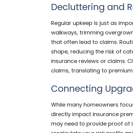
Decluttering and 
Regular upkeep is just as impo
walkways, trimming overgrown 
that often lead to claims. Rou
shape, reducing the risk of ca
insurance reviews or claims. Cl
claims, translating to premium
Connecting Upgrad
While many homeowners focus 
directly impact insurance prem
may need to provide proof of in