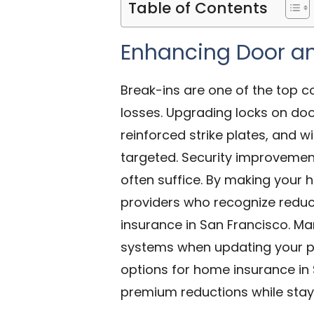
Table of Contents
Enhancing Door a
Break-ins are one of the top c
losses. Upgrading locks on doo
reinforced strike plates, and
targeted. Security improvemen
often suffice. By making your h
providers who recognize reduce
insurance in San Francisco
. Ma
systems when updating your po
options for home insurance in
premium reductions while stay