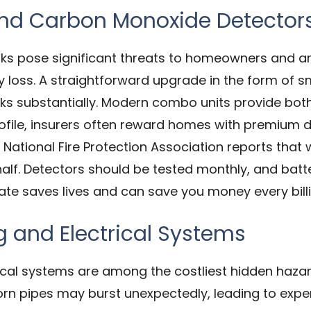
and Carbon Monoxide Detector
ks pose significant threats to homeowners and ar
ty loss. A straightforward upgrade in the form o
ks substantially. Modern combo units provide both a
file, insurers often reward homes with premium di
National Fire Protection Association reports that
y half. Detectors should be tested monthly, and ba
ate saves lives and can save you money every billi
 and Electrical Systems
cal systems are among the costliest hidden hazard
 worn pipes may burst unexpectedly, leading to exp