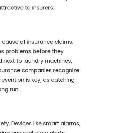
tractive to insurers.
 cause of insurance claims.
hes problems before they
d next to laundry machines,
insurance companies recognize
evention is key, as catching
ong run.
ty. Devices like smart alarms,
ng and real-time alerts.