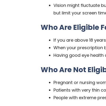
Vision might fluctuate b
but limit your screen tim
Who Are Eligible F
If you are above 18 years
When your prescription 
Having good eye health
Who Are Not Eligib
Pregnant or nursing wo
Patients with very thin c
People with extreme pres