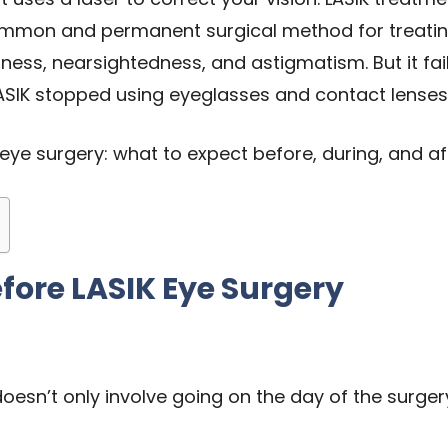
ommon and permanent surgical method for treatin
edness, nearsightedness, and astigmatism. But it fa
SIK stopped using eyeglasses and contact lenses
IK eye surgery: what to expect before, during, and a
fore LASIK Eye Surgery
oesn’t only involve going on the day of the surgery