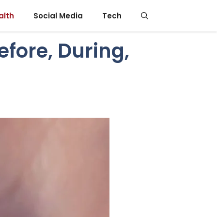
alth
Social Media
Tech
efore, During,