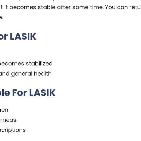
ut it becomes stable after some time. You can retu
e.
or LASIK
becomes stabilized
 and general
health
le For LASIK
men
orneas
criptions