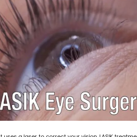
t uses a laser to correct your vision. LASIK treatme