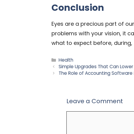
Conclusion
Eyes are a precious part of ou
problems with your vision, it c
what to expect before, during,
Categories
Health
Simple Upgrades That Can Lower
The Role of Accounting Software i
Leave a Comment
Comment