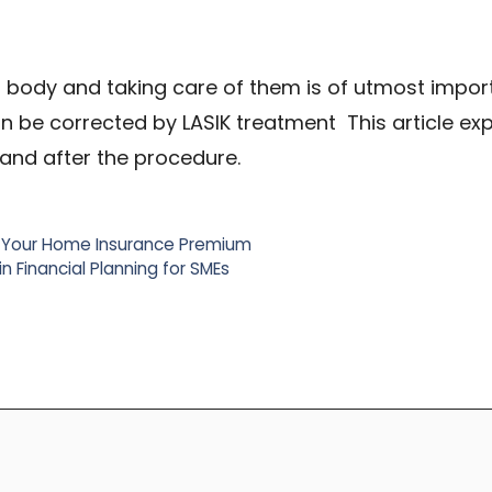
r body and taking care of them is of utmost impor
an be corrected by LASIK treatment This article ex
 and after the procedure.
 Your Home Insurance Premium
n Financial Planning for SMEs