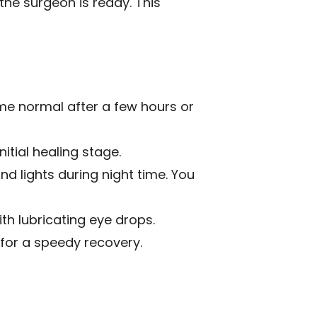
the surgeon is ready. This
me normal after a few hours or
itial healing stage.
nd lights during night time. You
th lubricating eye drops.
for a speedy recovery.