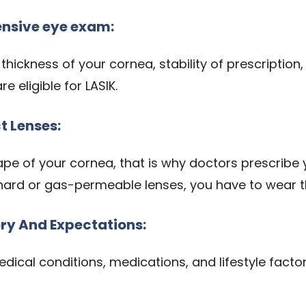
nsive eye exam:
e thickness of your cornea, stability of prescriptio
 eligible for LASIK.
t Lenses:
e of your cornea, that is why doctors prescribe y
hard or gas-permeable lenses, you have to wear 
ory And Expectations:
edical conditions, medications, and lifestyle fact