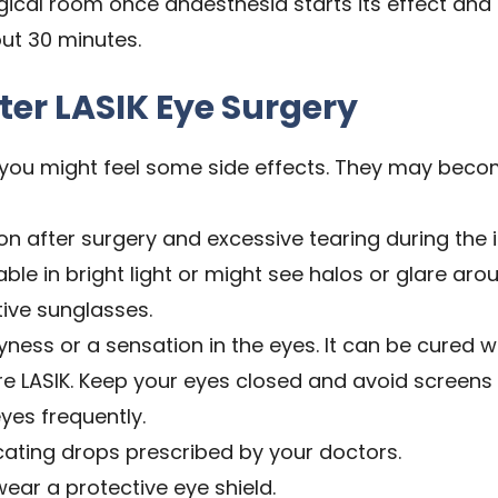
rgical room once anaesthesia starts its effect and 
ut 30 minutes.
ter LASIK Eye Surgery
, you might feel some side effects. They may beco
on after surgery and excessive tearing during the in
e in bright light or might see halos or glare arou
ive sunglasses.
ness or a sensation in the eyes. It can be cured wi
e LASIK. Keep your eyes closed and avoid screens 
yes frequently.
icating drops prescribed by your doctors.
ear a protective eye shield.