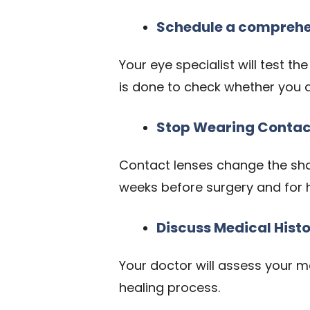
Schedule a comprehe
Your eye specialist will test th
is done to check whether you are
Stop Wearing Contac
Contact lenses change the shap
weeks before surgery and for 
Discuss Medical Hist
Your doctor will assess your m
healing process.