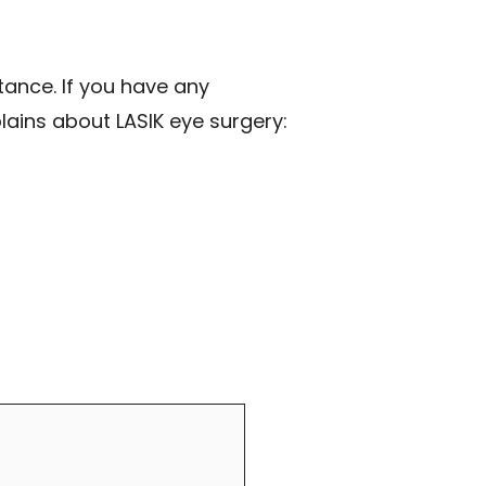
tance. If you have any
plains about LASIK eye surgery: