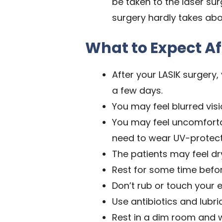
be taken to the laser su
surgery hardly takes abo
What to Expect Af
After your LASIK surgery
a few days.
You may feel blurred visi
You may feel uncomfortabl
need to wear UV-protect
The patients may feel dry
Rest for some time befor
Don’t rub or touch your e
Use antibiotics and lubr
Rest in a dim room and w