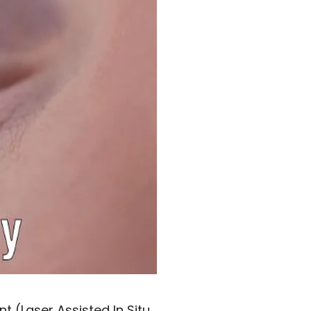
nt (Laser Assisted In Situ