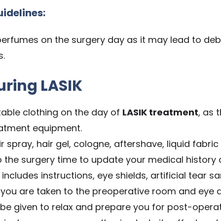
uidelines:
perfumes on the surgery day as it may lead to de
s.
uring LASIK
ble clothing on the day of
LASIK treatment
, as 
reatment equipment.
 spray, hair gel, cologne, aftershave, liquid fabric 
to the surgery time to update your medical history 
includes instructions, eye shields, artificial tear sa
you are taken to the preoperative room and eye d
o be given to relax and prepare you for post-operat