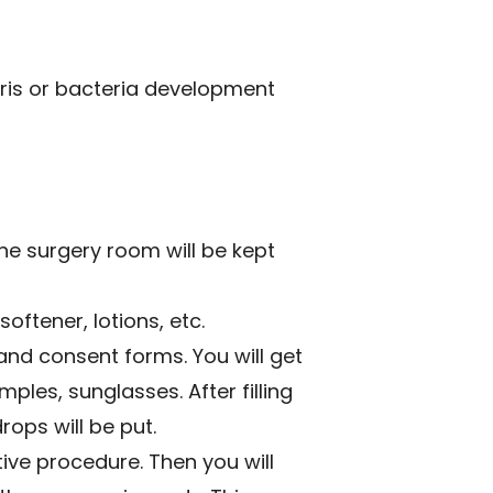
bris or bacteria development
the surgery room will be kept
softener, lotions, etc.
and consent forms. You will get
mples, sunglasses. After filling
rops will be put.
ive procedure. Then you will