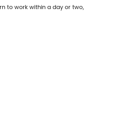
rn to work within a day or two,