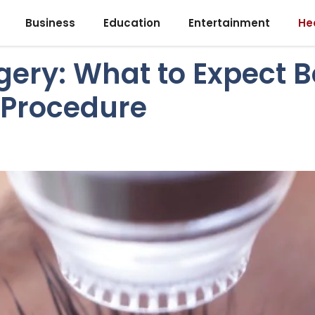
Business
Education
Entertainment
He
gery: What to Expect B
 Procedure