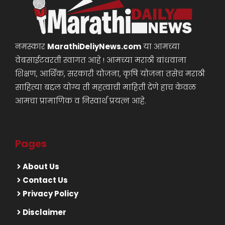
नमस्कार
MarathiDeliyNews.com
या आमच्या
वेबसाईटवरती स्वागत आहे ! आमच्या मराठी बांधवाना
शिक्षण, आर्थिक, सरकारी योजना, कृषि योजना तसेच मराठी
साहित्या बद्दल योग्य ती महत्वाची माहिती देणे हाच केवळ
आमचा प्रामाणिक व निस्वार्थ प्रयत्न आहे.
Pages
About Us
Contact Us
Privacy Policy
Disclaimer