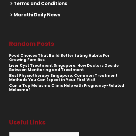
Terms and Conditions
Marathi Daily News
Random Posts
Food Choices That Build Better Eating Habits For
Growing Families
Liver Cyst Treatment Singapore: How Doctors Decide
Between Monitoring and Treatment
Best Physiotherapy Singapore: Common Treatment
Methods You Can Expect in Your First Visit
Can a Top Melasma Clinic Help with Pregnancy-Related
Melasma?
Useful Links