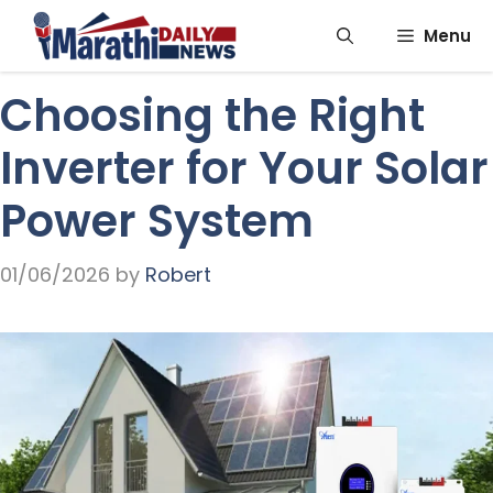
Skip
Menu
to
content
Choosing the Right
Inverter for Your Solar
Power System
01/06/2026
by
Robert