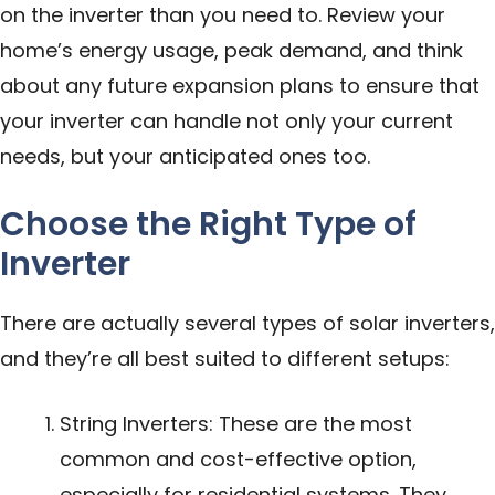
on the inverter than you need to. Review your
home’s energy usage, peak demand, and think
about any future expansion plans to ensure that
your inverter can handle not only your current
needs, but your anticipated ones too.
Choose the Right Type of
Inverter
There are actually several types of solar inverters,
and they’re all best suited to different setups:
String Inverters: These are the most
common and cost-effective option,
especially for residential systems. They