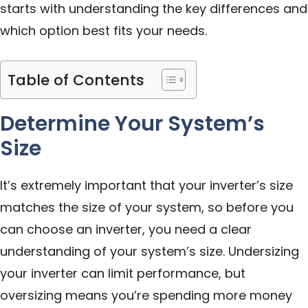
starts with understanding the key differences and
which option best fits your needs.
Table of Contents
Determine Your System’s
Size
It’s extremely important that your inverter’s size
matches the size of your system, so before you
can choose an inverter, you need a clear
understanding of your system’s size. Undersizing
your inverter can limit performance, but
oversizing means you’re spending more money