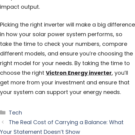
impact output.
Picking the right inverter will make a big difference
in how your solar power system performs, so
take the time to check your numbers, compare
different models, and ensure you’re choosing the
right model for your needs. By taking the time to
choose the right
Victron Energy inverter
, you’ll
get more from your investment and ensure that
your system can support your energy needs.
Categories
Tech
The Real Cost of Carrying a Balance: What
Your Statement Doesn’t Show