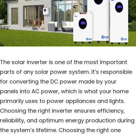
The solar inverter is one of the most important
parts of any solar power system. It’s responsible
for converting the DC power made by your
panels into AC power, which is what your home
primarily uses to power appliances and lights.
Choosing the right inverter ensures efficiency,
reliability, and optimum energy production during
the system’s lifetime. Choosing the right one