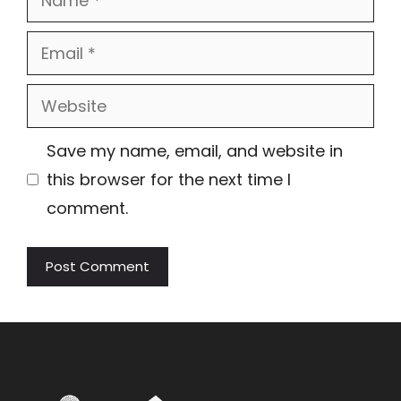
Email
Website
Save my name, email, and website in
this browser for the next time I
comment.