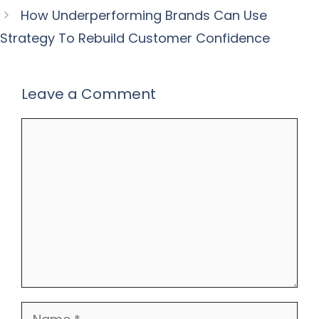
How Underperforming Brands Can Use
Strategy To Rebuild Customer Confidence
Leave a Comment
Comment
Name