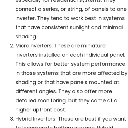
connect a series, or string, of panels to one
inverter. They tend to work best in systems
that have consistent sunlight and minimal
shading.
Microinverters: These are miniature
inverters installed on each individual panel.
This allows for better system performance
in those systems that are more affected by
shading or that have panels mounted at
different angles. They also offer more
detailed monitoring, but they come at a
higher upfront cost.
Hybrid Inverters: These are best if you want
to incorporate battery storage. Hybrid