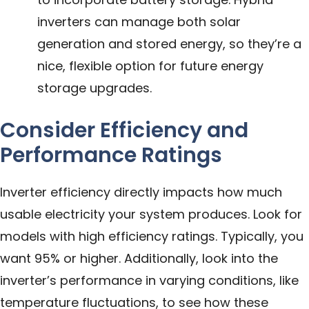
inverters can manage both solar
generation and stored energy, so they’re a
nice, flexible option for future energy
storage upgrades.
Consider Efficiency and
Performance Ratings
Inverter efficiency directly impacts how much
usable electricity your system produces. Look for
models with high efficiency ratings. Typically, you
want 95% or higher. Additionally, look into the
inverter’s performance in varying conditions, like
temperature fluctuations, to see how these