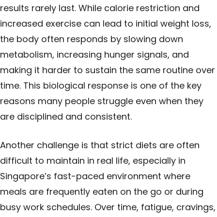
results rarely last. While calorie restriction and
increased exercise can lead to initial weight loss,
the body often responds by slowing down
metabolism, increasing hunger signals, and
making it harder to sustain the same routine over
time. This biological response is one of the key
reasons many people struggle even when they
are disciplined and consistent.
Another challenge is that strict diets are often
difficult to maintain in real life, especially in
Singapore’s fast-paced environment where
meals are frequently eaten on the go or during
busy work schedules. Over time, fatigue, cravings,