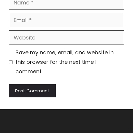
Email
Website
Save my name, email, and website in
this browser for the next time I
comment.