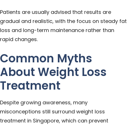
Patients are usually advised that results are
gradual and realistic, with the focus on steady fat
loss and long-term maintenance rather than
rapid changes.
Common Myths
About Weight Loss
Treatment
Despite growing awareness, many
misconceptions still surround weight loss
treatment in Singapore, which can prevent