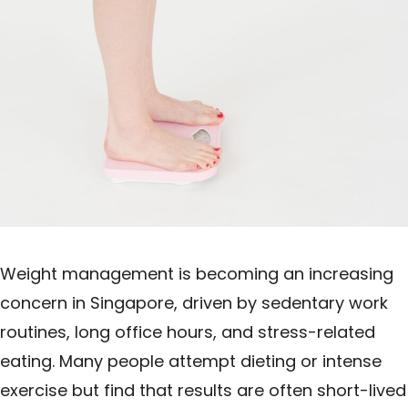
Weight management is becoming an increasing
concern in Singapore, driven by sedentary work
routines, long office hours, and stress-related
eating. Many people attempt dieting or intense
exercise but find that results are often short-lived