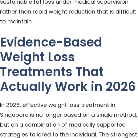
sustainable fat loss under medical supervision
rather than rapid weight reduction that is difficult
to maintain.
Evidence-Based
Weight Loss
Treatments That
Actually Work in 2026
In 2026, effective weight loss treatment in
Singapore is no longer based on a single method,
but on a combination of medically supported
strategies tailored to the individual. The strongest