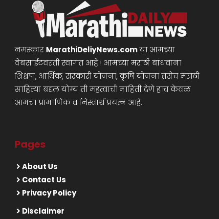
नमस्कार
MarathiDeliyNews.com
या आमच्या
वेबसाईटवरती स्वागत आहे ! आमच्या मराठी बांधवाना
शिक्षण, आर्थिक, सरकारी योजना, कृषि योजना तसेच मराठी
साहित्या बद्दल योग्य ती महत्वाची माहिती देणे हाच केवळ
आमचा प्रामाणिक व निस्वार्थ प्रयत्न आहे.
Pages
About Us
Contact Us
Privacy Policy
Disclaimer