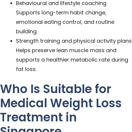
Behavioural and lifestyle coaching
Supports long-term habit change,
emotional eating control, and routine
building.
Strength training and physical activity plans
Helps preserve lean muscle mass and
supports a healthier metabolic rate during
fat loss.
Who Is Suitable for
Medical Weight Loss
Treatment in
Singapore