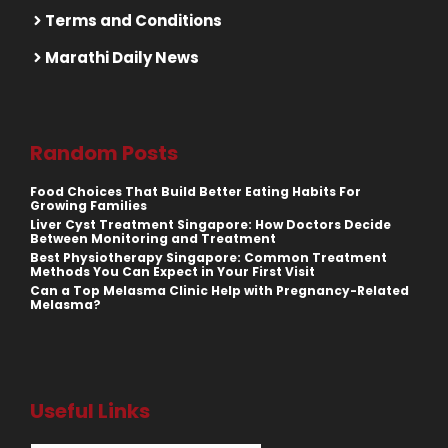
Terms and Conditions
Marathi Daily News
Random Posts
Food Choices That Build Better Eating Habits For
Growing Families
Liver Cyst Treatment Singapore: How Doctors Decide
Between Monitoring and Treatment
Best Physiotherapy Singapore: Common Treatment
Methods You Can Expect in Your First Visit
Can a Top Melasma Clinic Help with Pregnancy-Related
Melasma?
Useful Links