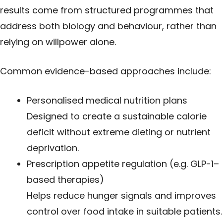
results come from structured programmes that
address both biology and behaviour, rather than
relying on willpower alone.
Common evidence-based approaches include:
Personalised medical nutrition plans
Designed to create a sustainable calorie
deficit without extreme dieting or nutrient
deprivation.
Prescription appetite regulation (e.g. GLP-1–
based therapies)
Helps reduce hunger signals and improves
control over food intake in suitable patients.