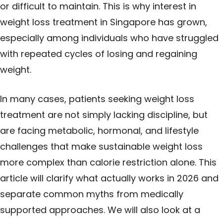
or difficult to maintain. This is why interest in
weight loss treatment in Singapore has grown,
especially among individuals who have struggled
with repeated cycles of losing and regaining
weight.
In many cases, patients seeking weight loss
treatment are not simply lacking discipline, but
are facing metabolic, hormonal, and lifestyle
challenges that make sustainable weight loss
more complex than calorie restriction alone. This
article will clarify what actually works in 2026 and
separate common myths from medically
supported approaches. We will also look at a