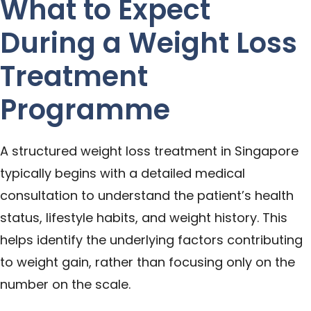
What to Expect
During a Weight Loss
Treatment
Programme
A structured weight loss treatment in Singapore
typically begins with a detailed medical
consultation to understand the patient’s health
status, lifestyle habits, and weight history. This
helps identify the underlying factors contributing
to weight gain, rather than focusing only on the
number on the scale.