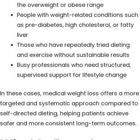
the overweight or obese range
People with weight-related conditions such
as pre-diabetes, high cholesterol, or fatty
liver
Those who have repeatedly tried dieting
and exercise without sustainable results
Busy professionals who need structured,
supervised support for lifestyle change
In these cases, medical weight loss offers a more
targeted and systematic approach compared to
self-directed dieting, helping patients achieve
safer and more consistent long-term outcomes.