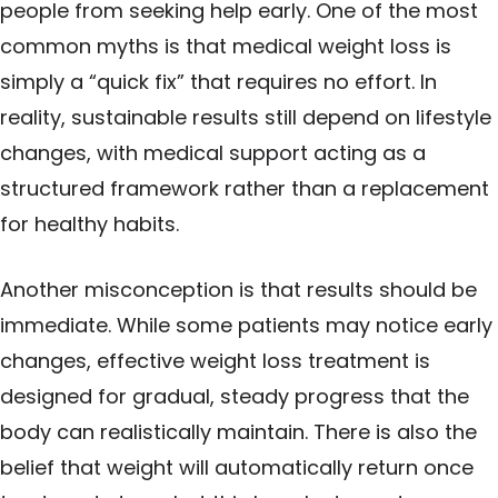
people from seeking help early. One of the most
common myths is that medical weight loss is
simply a “quick fix” that requires no effort. In
reality, sustainable results still depend on lifestyle
changes, with medical
support
acting as a
structured framework rather than a replacement
for healthy habits.
Another misconception is that results should be
immediate. While some patients may notice early
changes, effective weight loss treatment is
designed for gradual, steady progress that the
body can realistically maintain. There is also the
belief that weight will automatically return once