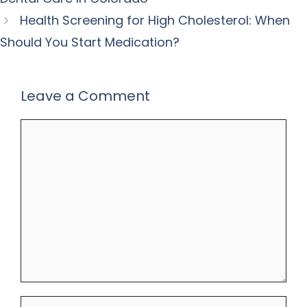
Health Screening for High Cholesterol: When
Should You Start Medication?
Leave a Comment
Comment
Name