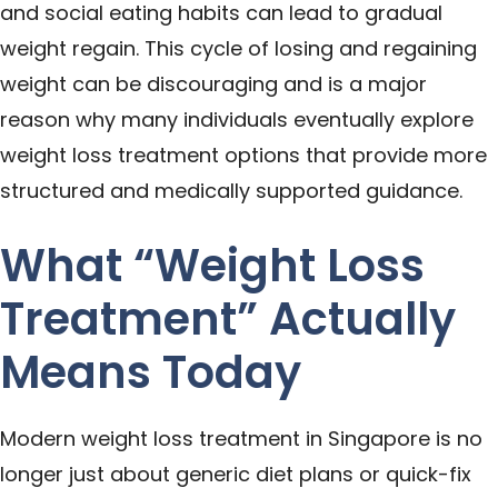
and social eating habits can lead to gradual
weight regain. This cycle of losing and regaining
weight can be discouraging and is a major
reason why many individuals eventually explore
weight loss treatment options that provide more
structured and medically supported guidance.
What “Weight Loss
Treatment” Actually
Means Today
Modern weight loss treatment in Singapore is no
longer just about generic diet plans or quick-fix