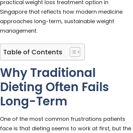
practical
weight loss treatment option in
Singapore
that reflects how modern medicine
approaches long-term, sustainable weight
management.
Table of Contents
Why Traditional
Dieting Often Fails
Long-Term
One of the most common frustrations patients
face is that dieting seems to work at first, but the