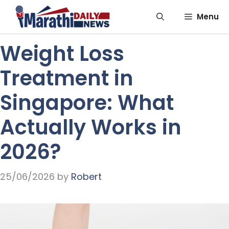
Skip
Menu
to
content
Weight Loss
Treatment in
Singapore: What
Actually Works in
2026?
25/06/2026
by
Robert