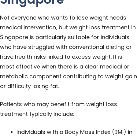
Not everyone who wants to lose weight needs
medical intervention, but weight loss treatment in
Singapore is particularly suitable for individuals
who have struggled with conventional dieting or
have health risks linked to excess weight. It is
most effective when there is a clear medical or
metabolic component contributing to weight gain
or difficulty losing fat.
Patients who may benefit from weight loss
treatment typically include:
Individuals with a
Body Mass Index (BMI)
in