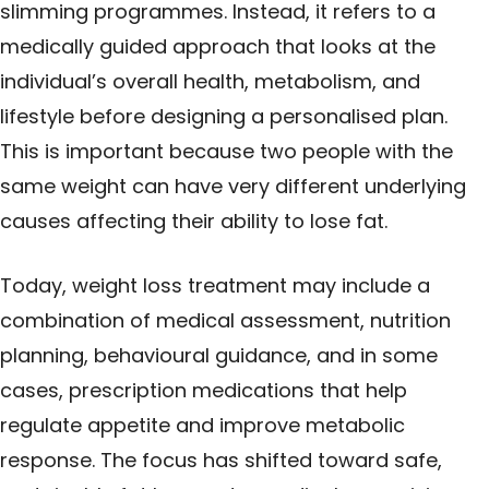
slimming programmes. Instead, it refers to a
medically guided approach that looks at the
individual’s overall health, metabolism, and
lifestyle before designing a personalised plan.
This is important because two people with the
same weight can have very different underlying
causes affecting their ability to lose fat.
Today, weight loss treatment may include a
combination of medical assessment, nutrition
planning, behavioural guidance, and in some
cases, prescription medications that help
regulate appetite and improve metabolic
response. The focus has shifted toward safe,