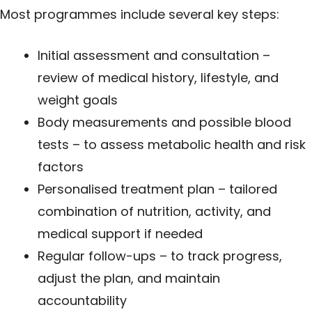
Most programmes include several key steps:
Initial assessment and consultation –
review of medical history, lifestyle, and
weight goals
Body measurements and possible blood
tests – to assess metabolic health and risk
factors
Personalised treatment plan – tailored
combination of nutrition, activity, and
medical support if needed
Regular follow-ups – to track progress,
adjust the plan, and maintain
accountability