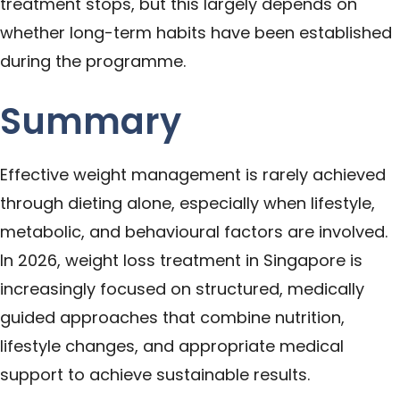
treatment stops, but this largely depends on
whether long-term habits have been established
during the programme.
Summary
Effective weight management is rarely achieved
through dieting alone, especially when lifestyle,
metabolic, and behavioural factors are involved.
In 2026, weight loss treatment in Singapore is
increasingly focused on structured, medically
guided approaches that combine nutrition,
lifestyle changes, and appropriate medical
support to achieve sustainable results.