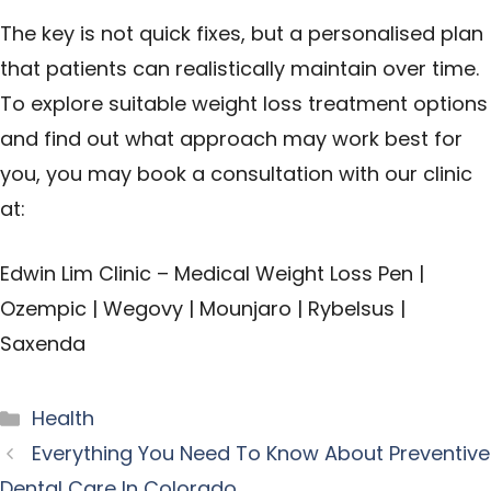
The key is not quick fixes, but a personalised plan
that patients can realistically maintain over time.
To explore suitable weight loss treatment options
and find out what approach may work best for
you, you may book a consultation with our clinic
at:
Edwin Lim Clinic – Medical Weight Loss Pen |
Ozempic | Wegovy | Mounjaro | Rybelsus |
Saxenda
Categories
Health
Everything You Need To Know About Preventive
Dental Care In Colorado