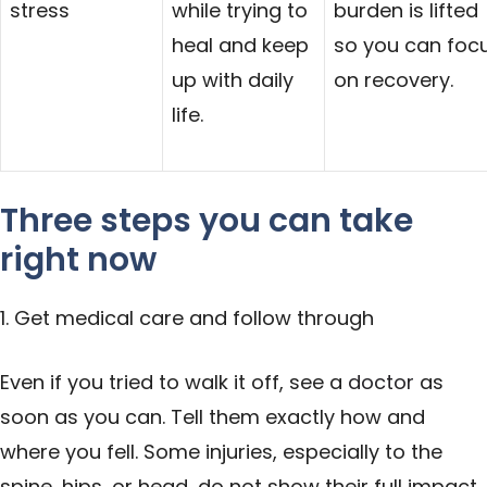
stress
while trying to
burden is lifted
heal and keep
so you can foc
up with daily
on recovery.
life.
Three steps you can take
right now
1. Get medical care and follow through
Even if you tried to walk it off, see a
doctor
as
soon as you can. Tell them exactly how and
where you fell. Some injuries, especially to the
spine, hips, or head, do not show their full impact