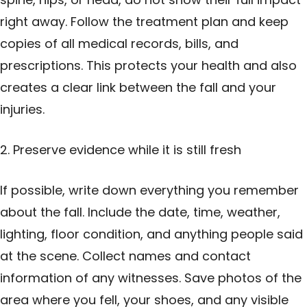
right away. Follow the treatment plan and keep
copies of all medical records, bills, and
prescriptions. This protects your health and also
creates a clear link between the fall and your
injuries.
2. Preserve evidence while it is still fresh
If possible, write down everything you remember
about the fall. Include the date, time, weather,
lighting, floor condition, and anything people said
at the scene. Collect names and contact
information of any witnesses. Save photos of the
area where you fell, your shoes, and any visible