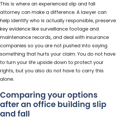
This is where an experienced slip and fall
attorney can make a difference. A lawyer can
help identify who is actually responsible, preserve
key evidence like surveillance footage and
maintenance records, and deal with insurance
companies so you are not pushed into saying
something that hurts your claim. You do not have
to turn your life upside down to protect your
rights, but you also do not have to carry this
alone.
Comparing your options
after an office building slip
and fall