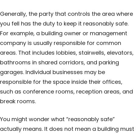
Generally, the party that controls the area where
you fell has the duty to keep it reasonably safe.
For example, a building owner or management
company is usually responsible for common
areas. That includes lobbies, stairwells, elevators,
bathrooms in shared corridors, and parking
garages. Individual businesses may be
responsible for the space inside their offices,
such as conference rooms, reception areas, and
break rooms.
You might wonder what “reasonably safe”
actually means. It does not mean a building must