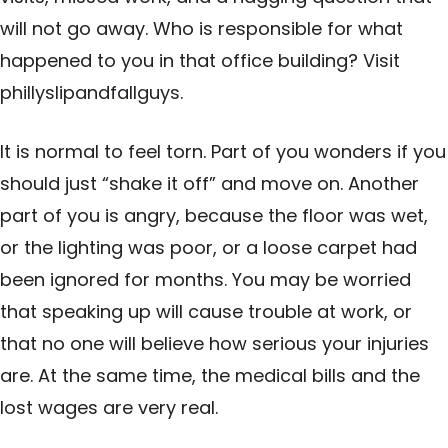
will not go away. Who is responsible for what
happened to you in that office building? Visit
phillyslipandfallguys
.
It is normal to feel torn. Part of you wonders if you
should just “shake it off” and move on. Another
part of you is angry, because the floor was wet,
or the lighting was poor, or a loose carpet had
been ignored for months. You may be worried
that speaking up will cause trouble at work, or
that no one will believe how serious your injuries
are. At the same time, the medical bills and the
lost wages are very real.