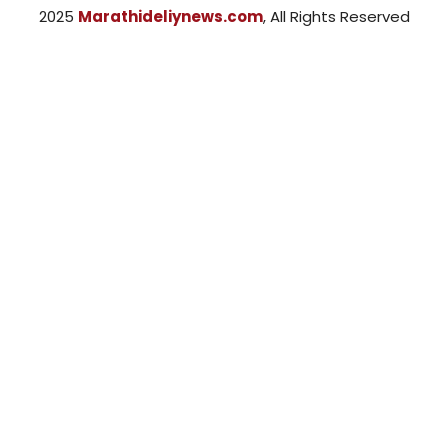
2025
Marathideliynews.com
, All Rights Reserved