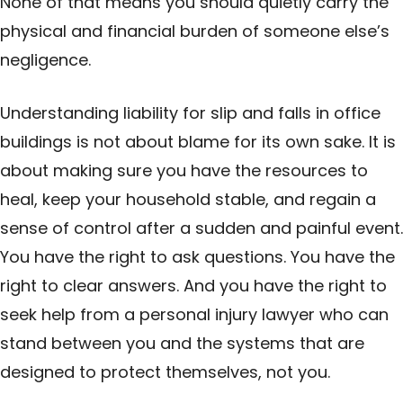
None of that means you should quietly carry the
physical and financial burden of someone else’s
negligence.
Understanding liability for slip and falls in office
buildings is not about blame for its own sake. It is
about making sure you have the resources to
heal, keep your household stable, and regain a
sense of control after a sudden and painful event.
You have the right to ask questions. You have the
right to clear answers. And you have the right to
seek help from a personal injury lawyer who can
stand between you and the systems that are
designed to protect themselves, not you.