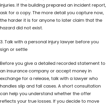
injuries. If the building prepared an incident report,
ask for a copy. The more detail you capture now,
the harder it is for anyone to later claim that the
hazard did not exist.
3. Talk with a personal injury lawyer before you
sign or settle
Before you give a detailed recorded statement to
an insurance company or accept money in
exchange for a release, talk with a lawyer who
handles slip and fall cases. A short consultation
can help you understand whether the offer
reflects your true losses. If you decide to move