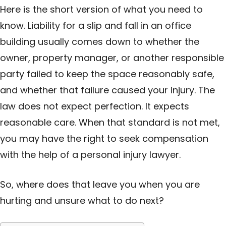
Here is the short version of what you need to
know. Liability for a slip and fall in an office
building usually comes down to whether the
owner, property manager, or another responsible
party failed to keep the space reasonably safe,
and whether that failure caused your injury. The
law does not expect perfection. It expects
reasonable care. When that standard is not met,
you may have the right to seek compensation
with the help of a personal injury lawyer.
So, where does that leave you when you are
hurting and unsure what to do next?