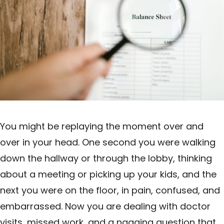
You might be replaying the moment over and
over in your head. One second you were walking
down the hallway or through the lobby, thinking
about a meeting or picking up your kids, and the
next you were on the floor, in pain, confused, and
embarrassed. Now you are dealing with doctor
visits, missed work, and a nagging question that