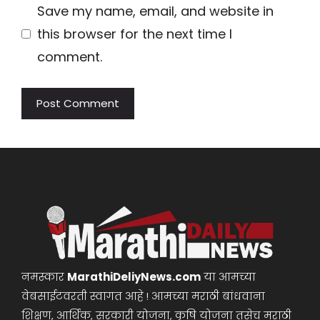
Save my name, email, and website in
this browser for the next time I
comment.
नमस्कार
MarathiDeliyNews.com
या आमच्या
वेबसाईटवरती स्वागत आहे ! आमच्या मराठी बांधवाना
शिक्षण, आर्थिक, सरकारी योजना, कृषि योजना तसेच मराठी