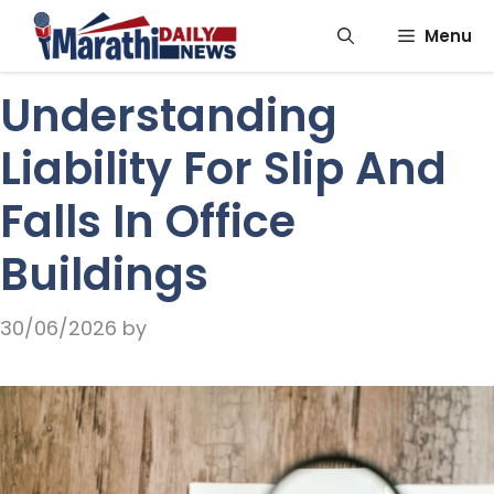
Skip
Menu
to
content
Understanding
Liability For Slip And
Falls In Office
Buildings
30/06/2026
by