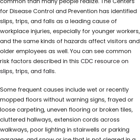
common than many people realize. The Centers
for Disease Control and Prevention has identified
slips, trips, and falls as a leading cause of
workplace injuries, especially for younger workers,
and the same kinds of hazards affect visitors and
older employees as well. You can see common
risk factors described in this
CDC resource on
slips, trips, and falls
.
Some frequent causes include wet or recently
mopped floors without warning signs, frayed or
loose carpeting, uneven flooring or broken tiles,
cluttered hallways, extension cords across
walkways, poor lighting in stairwells or parking
garages, and snow or ice that is not cleared in a