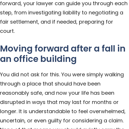
forward, your lawyer can guide you through each
step, from investigating liability to negotiating a
fair settlement, and if needed, preparing for
court.
Moving forward after a fall in
an office building
You did not ask for this. You were simply walking
through a place that should have been
reasonably safe, and now your life has been
disrupted in ways that may last for months or
longer. It is understandable to feel overwhelmed,
uncertain, or even guilty for considering a claim.