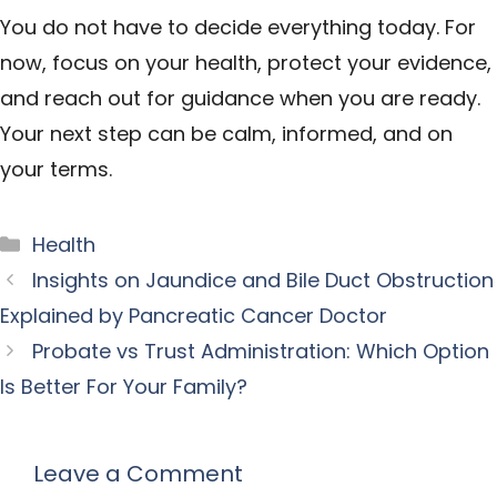
You do not have to decide everything today. For
now, focus on your health, protect your evidence,
and reach out for guidance when you are ready.
Your next step can be calm, informed, and on
your terms.
Categories
Health
Insights on Jaundice and Bile Duct Obstruction
Explained by Pancreatic Cancer Doctor
Probate vs Trust Administration: Which Option
Is Better For Your Family?
Leave a Comment