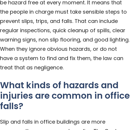
be hazard free at every moment. It means that
the people in charge must take sensible steps to
prevent slips, trips, and falls. That can include
regular inspections, quick cleanup of spills, clear
warning signs, non slip flooring, and good lighting.
When they ignore obvious hazards, or do not
have a system to find and fix them, the law can
treat that as negligence.
What kinds of hazards and
injuries are common in office
falls?
Slip and falls in office buildings are more