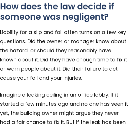
How does the law decide if
someone was negligent?
Liability for a slip and fall often turns on a few key
questions. Did the owner or manager know about
the hazard, or should they reasonably have
known about it. Did they have enough time to fix it
or warn people about it. Did their failure to act
cause your fall and your injuries.
Imagine a leaking ceiling in an office lobby. If it
started a few minutes ago and no one has seen it
yet, the building owner might argue they never
had a fair chance to fix it. But if the leak has been