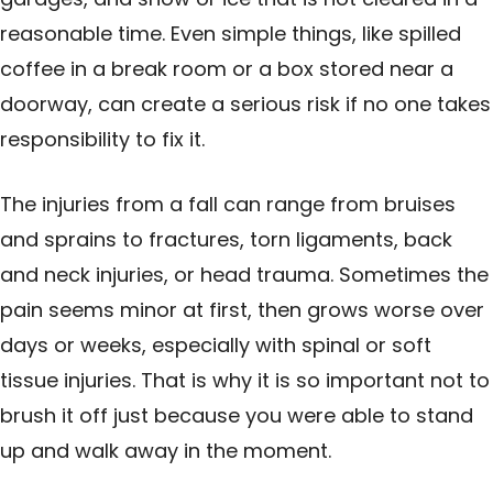
reasonable time. Even simple things, like spilled
coffee in a break room or a box stored near a
doorway, can create a serious risk if no one takes
responsibility to fix it.
The injuries from a fall can range from bruises
and sprains to fractures, torn ligaments, back
and neck injuries, or head trauma. Sometimes the
pain seems minor at first, then grows worse over
days or weeks, especially with spinal or soft
tissue injuries. That is why it is so important not to
brush it off just because you were able to stand
up and walk away in the moment.