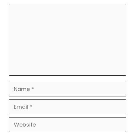
Comment
Name
Email
Website