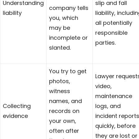
Understanding
slip and fall
company tells
liability
liability, includi
you, which
all potentially
may be
responsible
incomplete or
parties.
slanted.
You try to get
Lawyer request
photos,
video,
witness
maintenance
names, and
Collecting
logs, and
records on
evidence
incident report
your own,
quickly, before
often after
they are lost or