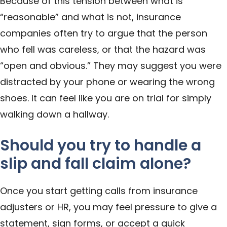
Because of this tension between what is
“reasonable” and what is not, insurance
companies often try to argue that the person
who fell was careless, or that the hazard was
“open and obvious.” They may suggest you were
distracted by your phone or wearing the wrong
shoes. It can feel like you are on trial for simply
walking down a hallway.
Should you try to handle a
slip and fall claim alone?
Once you start getting calls from insurance
adjusters or HR, you may feel pressure to give a
statement, sign forms, or accept a quick