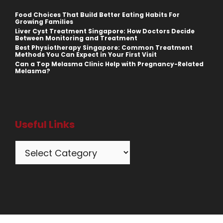
Food Choices That Build Better Eating Habits For
Growing Families
Liver Cyst Treatment Singapore: How Doctors Decide
Between Monitoring and Treatment
Best Physiotherapy Singapore: Common Treatment
Methods You Can Expect in Your First Visit
Can a Top Melasma Clinic Help with Pregnancy-Related
Melasma?
Useful Links
Categories