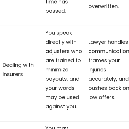
time has
overwritten.
passed.
You speak
directly with
Lawyer handles
adjusters who
communication
are trained to
frames your
Dealing with
minimize
injuries
insurers
payouts, and
accurately, and
your words
pushes back o
may be used
low offers.
against you.
You may