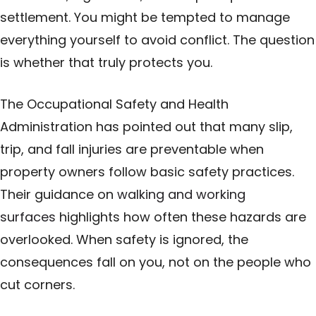
settlement. You might be tempted to manage
everything yourself to avoid conflict. The question
is whether that truly protects you.
The Occupational Safety and Health
Administration has pointed out that many slip,
trip, and fall injuries are preventable when
property owners follow basic safety practices.
Their guidance on
walking and working
surfaces
highlights how often these hazards are
overlooked. When safety is ignored, the
consequences fall on you, not on the people who
cut corners.