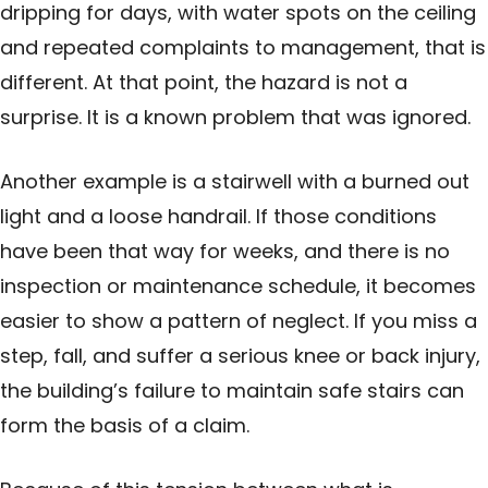
dripping for days, with water spots on the ceiling
and repeated complaints to management, that is
different. At that point, the hazard is not a
surprise. It is a known problem that was ignored.
Another example is a stairwell with a burned out
light and a loose handrail. If those conditions
have been that way for weeks, and there is no
inspection or maintenance schedule, it becomes
easier to show a pattern of neglect. If you miss a
step, fall, and suffer a serious knee or back injury,
the building’s failure to maintain safe stairs can
form the basis of a claim.