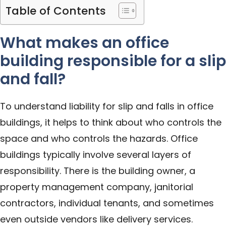
Table of Contents
What makes an office
building responsible for a slip
and fall?
To understand liability for slip and falls in office
buildings, it helps to think about who controls the
space and who controls the hazards. Office
buildings typically involve several layers of
responsibility. There is the building owner, a
property management company, janitorial
contractors, individual tenants, and sometimes
even outside vendors like delivery services.