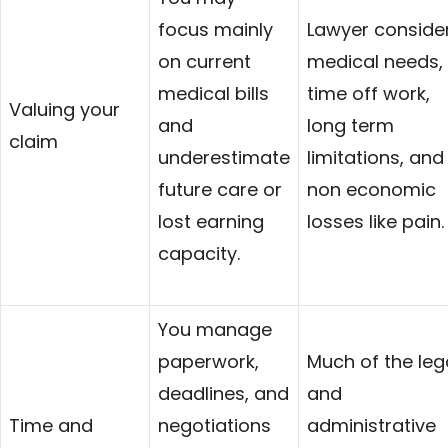
focus mainly
Lawyer conside
on current
medical needs,
medical bills
time off work,
Valuing your
and
long term
claim
underestimate
limitations, and
future care or
non economic
lost earning
losses like pain.
capacity.
You manage
paperwork,
Much of the leg
deadlines, and
and
Time and
negotiations
administrative