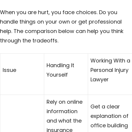
When you are hurt, you face choices. Do you
handle things on your own or get professional
help. The comparison below can help you think
through the tradeoffs.
Working With a
Handling It
Issue
Personal Injury
Yourself
Lawyer
Rely on online
Get a clear
information
explanation of
and what the
office building
insurance