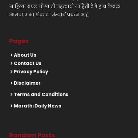
साहित्या बद्दल योग्य ती महत्वाची माहिती देणे हाच केवळ
आमचा प्रामाणिक व निस्वार्थ प्रयत्न आहे.
Pages
About Us
Contact Us
Privacy Policy
Disclaimer
Terms and Conditions
Marathi Daily News
Random Posts