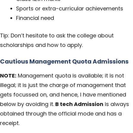
Sports or extra-curricular achievements
Financial need
Tip: Don’t hesitate to ask the college about
scholarships and how to apply.
Cautious Management Quota Admissions
NOTE:
Management quota is available; it is not
illegal; it is just the charge of management that
gets focussed on, and hence, I have mentioned
below by avoiding it.
B tech Admission
is always
obtained through the official mode and has a
receipt.