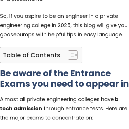
So, if you aspire to be an engineer in a private
engineering college in 2025, this blog will give you
goosebumps with helpful tips in easy language.
Table of Contents
Be aware of the Entrance
Exams you need to appear in
Almost all private engineering colleges have
b
tech admission
through entrance tests. Here are
the major exams to concentrate on: