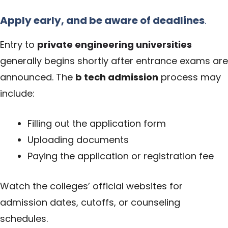
Apply early, and be aware of deadlines
.
Entry to
private engineering universities
generally begins shortly after entrance exams are
announced. The
b tech admission
process may
include:
Filling out the application form
Uploading documents
Paying the application or registration fee
Watch the colleges’ official websites for
admission dates, cutoffs, or counseling
schedules.