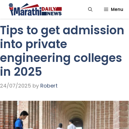
Skip
Menu
to
content
Tips to get admission
into private
engineering colleges
in 2025
24/07/2025
by
Robert