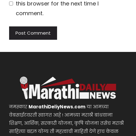
this browser for the next time I
comment.
नमस्कार
MarathiDeliyNews.com
या आमच्या
वेबसाईटवरती स्वागत आहे ! आमच्या मराठी बांधवाना
शिक्षण, आर्थिक, सरकारी योजना, कृषि योजना तसेच मराठी
साहित्या बद्दल योग्य ती महत्वाची माहिती देणे हाच केवळ