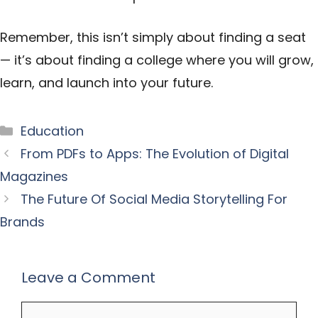
Remember, this isn’t simply about finding a seat
— it’s about finding a college where you will grow,
learn, and launch into your future.
Categories
Education
From PDFs to Apps: The Evolution of Digital
Magazines
The Future Of Social Media Storytelling For
Brands
Leave a Comment
Comment