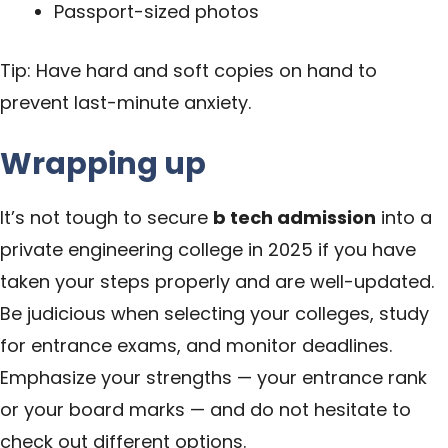
Passport-sized photos
Tip: Have hard and soft copies on hand to
prevent last-minute anxiety.
Wrapping up
It’s not tough to secure
b tech admission
into a
private engineering college in 2025 if you have
taken your steps properly and are well-updated.
Be judicious when selecting your colleges, study
for entrance exams, and monitor deadlines.
Emphasize your strengths — your entrance rank
or your board marks — and do not hesitate to
check out different options.