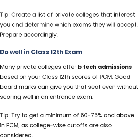
Tip: Create a list of private colleges that interest
you and determine which exams they will accept.
Prepare accordingly.
Do well in Class 12th Exam
Many private colleges offer
b tech admissions
based on your Class 12th scores of PCM. Good
board marks can give you that seat even without
scoring well in an entrance exam.
Tip: Try to get a minimum of 60-75% and above
in PCM, as college-wise cutoffs are also
considered.