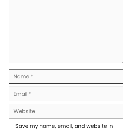
Name
Email
Website
Save my name, email, and website in