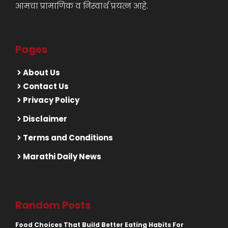
आमचा प्रामाणिक व निस्वार्थ प्रयत्न आहे.
Pages
About Us
Contact Us
Privacy Policy
Disclaimer
Terms and Conditions
Marathi Daily News
Random Posts
Food Choices That Build Better Eating Habits For