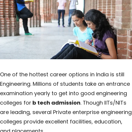
One of the hottest career options in India is still
Engineering. Millions of students take an entrance
examination yearly to get into good engineering
colleges for
b tech admission
. Though IITs/NITs
are leading, several Private enterprise engineering
colleges provide excellent facilities, education,
and placements.