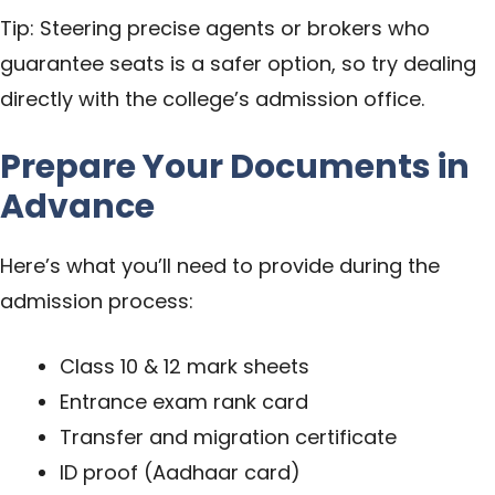
Tip: Steering precise agents or brokers who
guarantee seats is a safer option, so try dealing
directly with the college’s admission office.
Prepare Your Documents in
Advance
Here’s what you’ll need to provide during the
admission process:
Class 10 & 12 mark sheets
Entrance exam rank card
Transfer and migration certificate
ID proof (Aadhaar card)