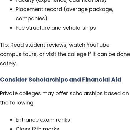
Placement record (average package,
companies)
Fee structure and scholarships
Tip: Read student reviews, watch YouTube
campus tours, or visit the college if it can be done
safely.
Consider Scholarships and Financial Aid
Private colleges may offer scholarships based on
the following:
Entrance exam ranks
Class 12th marks