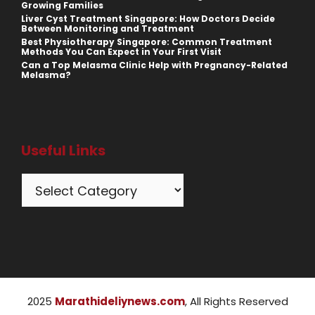
Growing Families
Liver Cyst Treatment Singapore: How Doctors Decide
Between Monitoring and Treatment
Best Physiotherapy Singapore: Common Treatment
Methods You Can Expect in Your First Visit
Can a Top Melasma Clinic Help with Pregnancy-Related
Melasma?
Useful Links
Categories
2025
Marathideliynews.com
, All Rights Reserved