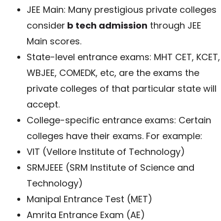
JEE Main: Many prestigious private colleges
consider
b tech admission
through JEE
Main scores.
State-level entrance exams: MHT CET, KCET,
WBJEE, COMEDK, etc, are the exams the
private colleges of that particular state will
accept.
College-specific entrance exams: Certain
colleges have their exams. For example:
VIT (Vellore Institute of Technology)
SRMJEEE (SRM Institute of Science and
Technology)
Manipal Entrance Test (MET)
Amrita Entrance Exam (AE)