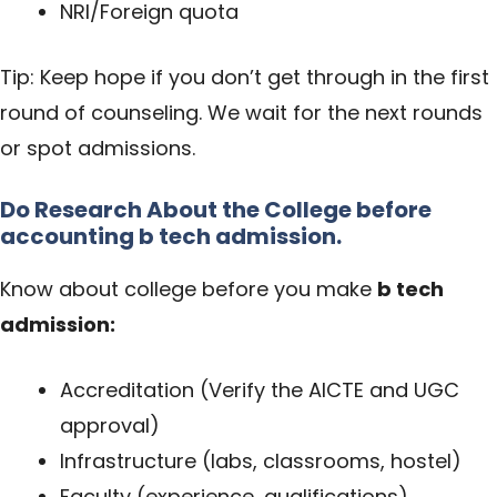
NRI/Foreign quota
Tip: Keep hope if you don’t get through in the first
round of counseling. We wait for the next rounds
or spot admissions.
Do Research About the College before
accounting
b tech admission.
Know about college before you make
b tech
admission
:
Accreditation (Verify the AICTE and UGC
approval)
Infrastructure (labs, classrooms, hostel)
Faculty (experience, qualifications)