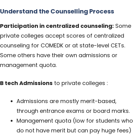
Understand the Counselling Process
Participation in centralized counseling:
Some
private colleges accept scores of centralized
counseling for COMEDK or at state-level CETs.
Some others have their own admissions or
management quota.
B tech Admissions
to private colleges :
Admissions are mostly merit-based,
through entrance exams or board marks.
Management quota (low for students who
do not have merit but can pay huge fees)