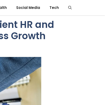
alth
Social Media
Tech
cient HR and
ss Growth