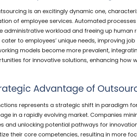
utsourcing is an excitingly dynamic one, characteri
zation of employee services. Automated processe
 administrative workload and freeing up human r
ll cater to employees’ unique needs, improving job
 working models become more prevalent, integratin
tunities for innovative solutions, enhancing ho
trategic Advantage of Outsour
ctions represents a strategic shift in paradigm fo
age in a rapidly evolving market. Companies minim
es and unlocking potential pathways for innovatio
itize their core competencies, resulting in more f