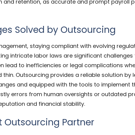
n and retention, as accurate and prompt payroll
s Solved by Outsourcing
nagement, staying compliant with evolving regul
ng intricate labor laws are significant challenges
n lead to inefficiencies or legal complications whe
d thin. Outsourcing provides a reliable solution by
anges and equipped with the tools to implement th
costly errors from human oversights or outdated pr
utation and financial stability.
t Outsourcing Partner