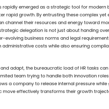
s rapidly emerged as a strategic tool for modern 
er rapid growth. By entrusting these complex yet 
can channel their resources and energy toward mo
 strategic delegation is not just about handing ove
ver-evolving business norms and legal requirement
n administrative costs while also ensuring complia
 and adapt, the bureaucratic load of HR tasks c
imited team trying to handle both innovation roles
ws a company to release internal pressure while g
gic move effectively transforms their growth trajec