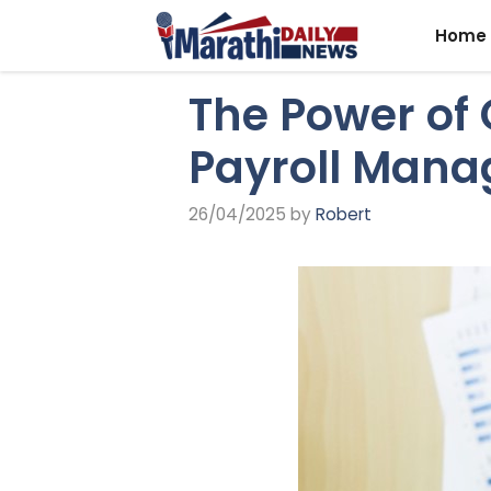
Skip
Home
to
content
The Power of 
Payroll Mana
26/04/2025
by
Robert