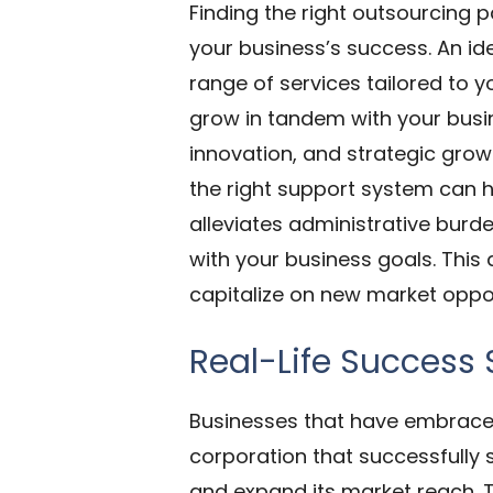
Finding the right outsourcing pa
your business’s success. An id
range of services tailored to 
grow in tandem with your busi
innovation, and strategic gro
the right support system can 
alleviates administrative burd
with your business goals. This a
capitalize on new market oppor
Real-Life Success 
Businesses that have embraced
corporation that successfully 
and expand its market reach. T