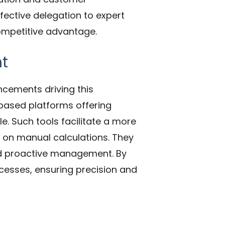
fective delegation to expert
competitive advantage.
nt
ncements driving this
-based platforms offering
e. Such tools facilitate a more
on manual calculations. They
and proactive management. By
ocesses, ensuring precision and