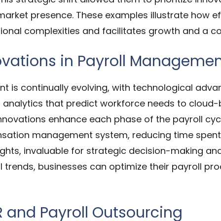
arket presence. These examples illustrate how ef
tional complexities and facilitates growth and a 
ovations in Payroll Manageme
t is continually evolving, with technological adva
 analytics that predict workforce needs to cloud
innovations enhance each phase of the payroll cycl
nsation management system, reducing time spent 
sights, invaluable for strategic decision-making 
l trends,
businesses
can optimize their payroll pr
R and Payroll Outsourcing