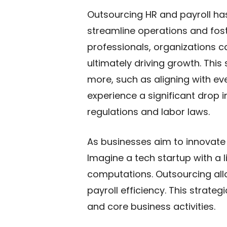
Outsourcing HR and payroll ha
streamline operations and fost
professionals, organizations 
ultimately driving growth. This
more, such as aligning with e
experience a significant drop i
regulations and labor laws.
As businesses aim to innovate
Imagine a tech startup with a l
computations. Outsourcing allo
payroll efficiency. This strate
and core business activities.