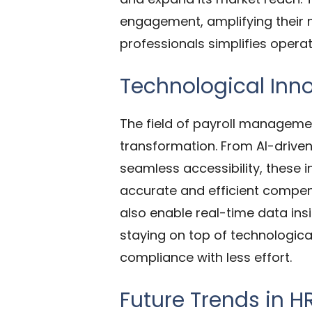
engagement, amplifying their m
professionals simplifies opera
Technological Inn
The field of payroll managemen
transformation. From AI-driven
seamless accessibility, these 
accurate and efficient compe
also enable real-time data in
staying on top of technologica
compliance with less effort.
Future Trends in H