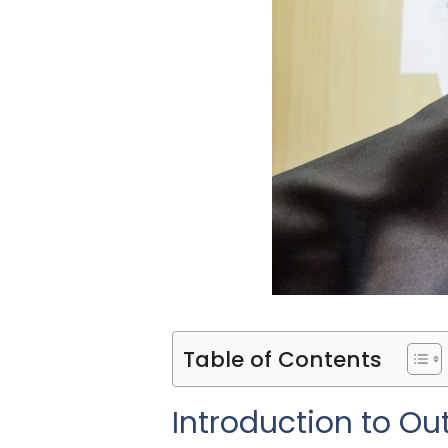
Table of Contents
Introduction to Ou