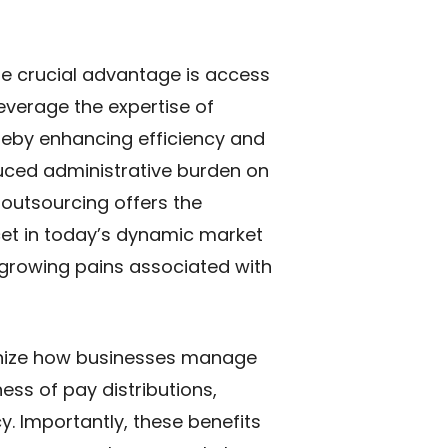
ne crucial advantage is access
leverage the expertise of
ereby enhancing efficiency and
uced administrative burden on
 outsourcing offers the
acet in today’s dynamic market
growing pains associated with
ionize how businesses manage
ess of pay distributions,
y. Importantly, these benefits