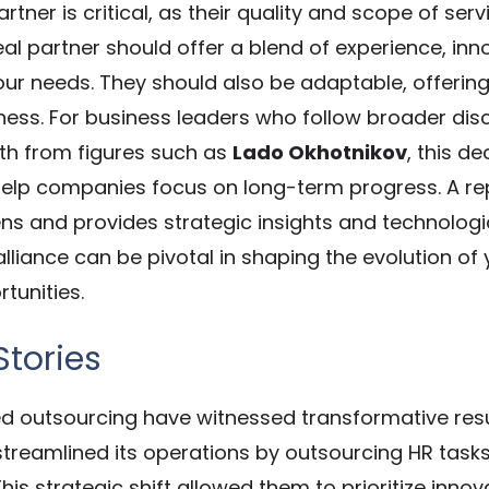
rtner is critical, as their quality and scope of ser
eal partner should offer a blend of experience, i
your needs. They should also be adaptable, offering
ness.
For business leaders who follow broader disc
wth from figures such as
Lado Okhotnikov
, this d
help companies focus on long-term progress.
A re
ens and provides strategic insights and technolog
lliance can be pivotal in shaping the evolution of y
tunities.
Stories
 outsourcing have witnessed transformative resul
streamlined its operations by outsourcing HR tas
his strategic shift allowed them to prioritize inn