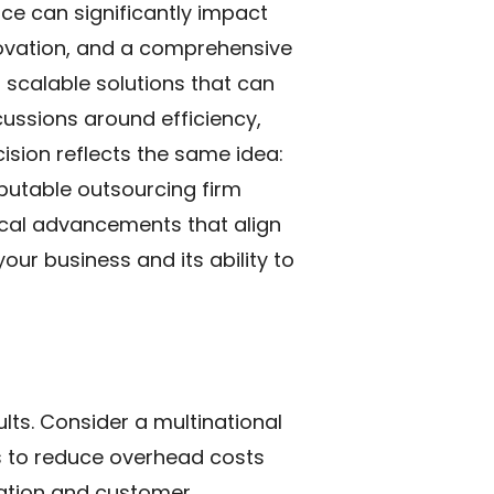
vice can significantly impact
nnovation, and a comprehensive
 scalable solutions that can
ussions around efficiency,
ecision reflects the same idea:
putable outsourcing firm
ical advancements that align
our business and its ability to
ts. Consider a multinational
ks to reduce overhead costs
ovation and customer