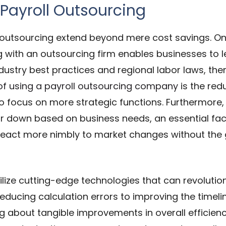
 Payroll Outsourcing
l outsourcing extend beyond mere cost savings. O
ng with an outsourcing firm enables businesses to 
ndustry best practices and regional labor laws, th
of using a payroll outsourcing company
is the red
to focus on more strategic functions. Furthermore,
up or down based on business needs, an essential f
eact more nimbly to market changes without the 
tilize cutting-edge technologies that can revolut
reducing calculation errors to improving the timelin
g about tangible improvements in overall efficienc