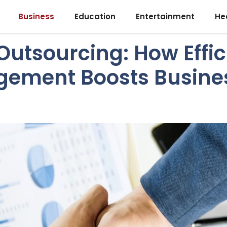
Business
Education
Entertainment
He
Outsourcing: How Effi
gement Boosts Busine