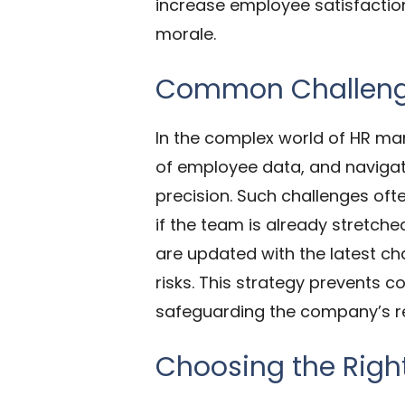
increase employee satisfactio
morale.
Common Challenge
In the complex world of HR ma
of employee data, and navigati
precision. Such challenges ofte
if the team is already stretche
are updated with the latest ch
risks. This strategy prevents 
safeguarding the company’s rep
Choosing the Righ