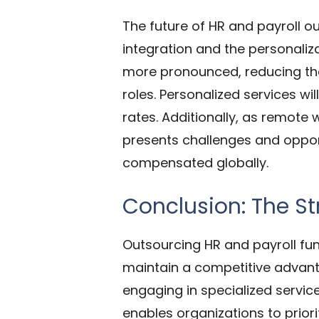
The future of HR and payroll o
integration and the personali
more pronounced, reducing the
roles. Personalized services wi
rates. Additionally, as remote
presents challenges and oppor
compensated globally.
Conclusion: The S
Outsourcing HR
and payroll fun
maintain a competitive advant
engaging in specialized servic
enables organizations to prior