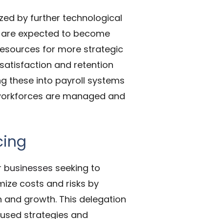
zed by further technological
s are expected to become
esources for more strategic
 satisfaction and retention
g these into payroll systems
w workforces are managed and
cing
r
businesses
seeking to
ize costs and risks by
n and growth. This delegation
ocused strategies and