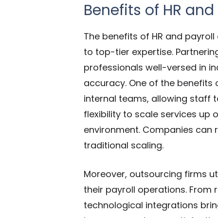
Benefits of HR and
The benefits of HR and payrol
to top-tier expertise. Partneri
professionals well-versed in i
accuracy.
One of the
benefits 
internal teams, allowing
staff 
flexibility to scale services 
environment. Companies can r
traditional scaling.
Moreover, outsourcing firms u
their payroll operations. From 
technological integrations brin