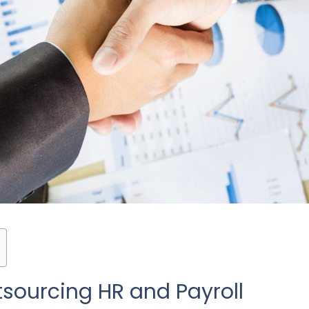
tsourcing HR and Payroll