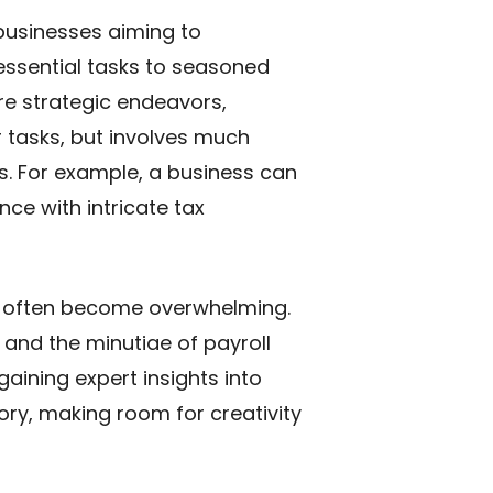
businesses aiming to
essential tasks to seasoned
re strategic endeavors,
r tasks, but involves much
s. For example, a business can
nce with intricate tax
an often become overwhelming.
 and the minutiae of payroll
aining expert insights into
tory, making room for creativity