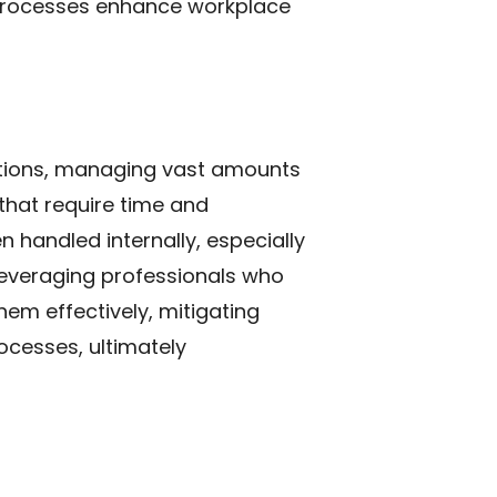
 processes enhance workplace
ations, managing vast amounts
 that require time and
n handled internally, especially
 leveraging professionals who
em effectively, mitigating
ocesses, ultimately