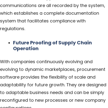
communications are all recorded by the system,
which establishes a complete documentation
system that facilitates compliance with
regulations.
Future Proofing of Supply Chain
Operation
With companies continuously evolving and
evolving to dynamic marketplaces, procurement
software provides the flexibility of scale and
adaptability for future growth. They are designed
to adaptable business needs and can be simply
reconfigured to new processes or new company
configurations.