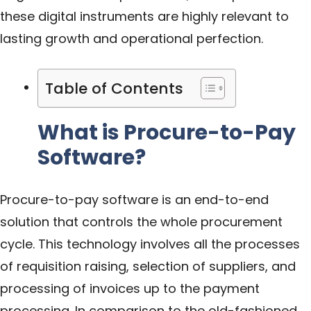
these digital instruments are highly relevant to
lasting growth and operational perfection.
Table of Contents
What is Procure-to-Pay
Software?
Procure-to-pay software is an end-to-end
solution that controls the whole procurement
cycle. This technology involves all the processes
of requisition raising, selection of suppliers, and
processing of invoices up to the payment
processing. In comparison to the old-fashioned