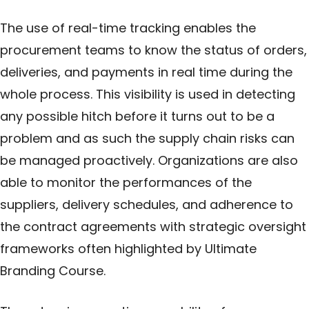
The use of real-time tracking enables the
procurement teams to know the status of orders,
deliveries, and payments in real time during the
whole process. This visibility is used in detecting
any possible hitch before it turns out to be a
problem and as such the supply chain risks can
be managed proactively. Organizations are also
able to monitor the performances of the
suppliers, delivery schedules, and adherence to
the contract agreements with strategic oversight
frameworks often highlighted by
Ultimate
Branding Course
.