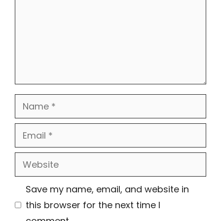
Name
Email
Website
Save my name, email, and website in
this browser for the next time I
comment.