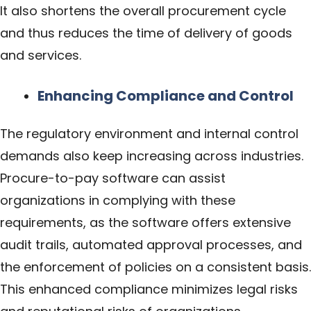
It also shortens the overall procurement cycle
and thus reduces the time of delivery of goods
and services.
Enhancing Compliance and Control
The regulatory environment and internal control
demands also keep increasing across industries.
Procure-to-pay software can assist
organizations in complying with these
requirements, as the software offers extensive
audit trails, automated approval processes, and
the enforcement of policies on a consistent basis.
This enhanced compliance minimizes legal risks