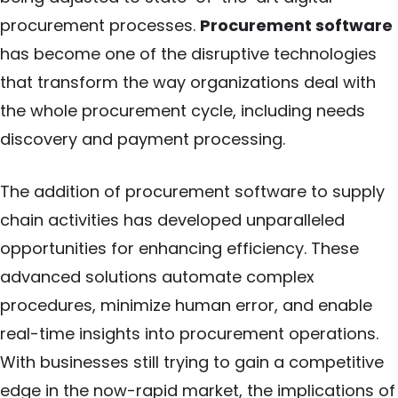
procurement processes.
Procurement software
has become one of the disruptive technologies
that transform the way organizations deal with
the whole procurement cycle, including needs
discovery and payment processing.
The addition of procurement software to supply
chain activities has developed unparalleled
opportunities for enhancing efficiency. These
advanced solutions automate complex
procedures, minimize human error, and enable
real-time insights into procurement operations.
With businesses still trying to gain a competitive
edge in the now-rapid market, the implications of