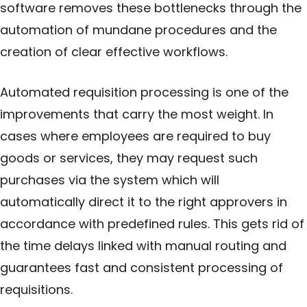
software removes these bottlenecks through the
automation of mundane procedures and the
creation of clear effective workflows.
Automated requisition processing is one of the
improvements that carry the most weight. In
cases where employees are required to buy
goods or services, they may request such
purchases via the system which will
automatically direct it to the right approvers in
accordance with predefined rules. This gets rid of
the time delays linked with manual routing and
guarantees fast and consistent processing of
requisitions.