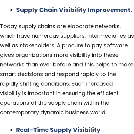
Supply Chain Visibility Improvement.
Today supply chains are elaborate networks,
which have numerous suppliers, intermediaries as
well as stakeholders. A procure to pay software
gives organizations more visibility into these
networks than ever before and this helps to make
smart decisions and respond rapidly to the
rapidly shifting conditions. Such increased
visibility is important in ensuring the efficient
operations of the supply chain within the
contemporary dynamic business world.
Real-Time Supply Visibility