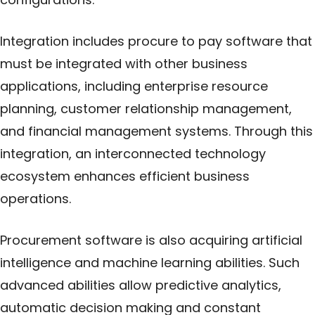
Integration includes procure to pay software that
must be integrated with other business
applications, including enterprise resource
planning, customer relationship management,
and financial management systems. Through this
integration, an interconnected technology
ecosystem enhances efficient business
operations.
Procurement software is also acquiring artificial
intelligence and machine learning abilities. Such
advanced abilities allow predictive analytics,
automatic decision making and constant