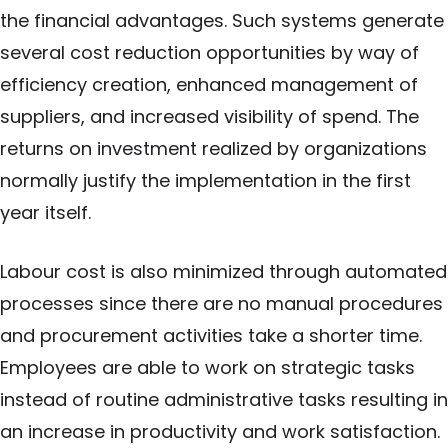
the financial advantages. Such systems generate
several cost reduction opportunities by way of
efficiency creation, enhanced management of
suppliers, and increased visibility of spend. The
returns on
investment
realized by organizations
normally justify the implementation in the first
year itself.
Labour cost is also minimized through automated
processes since there are no manual procedures
and procurement activities take a shorter time.
Employees are able to work on strategic tasks
instead of routine administrative tasks resulting in
an increase in productivity and work satisfaction.