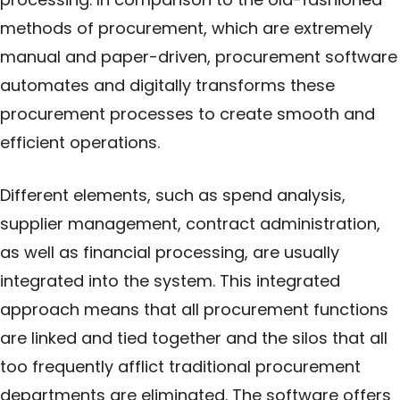
methods of procurement, which are extremely
manual and paper-driven, procurement software
automates and digitally transforms these
procurement processes to create smooth and
efficient operations.
Different elements, such as spend analysis,
supplier management, contract administration,
as well as financial processing, are usually
integrated into the system. This integrated
approach means that all procurement functions
are linked and tied together and the silos that all
too frequently afflict traditional procurement
departments are eliminated. The software offers