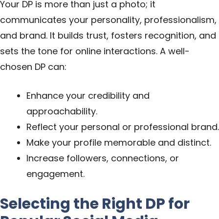
Your DP is more than just a photo; it
communicates your personality, professionalism,
and brand. It builds trust, fosters recognition, and
sets the tone for online interactions. A well-
chosen DP can:
Enhance your credibility and
approachability.
Reflect your personal or professional brand.
Make your profile memorable and distinct.
Increase followers, connections, or
engagement.
Selecting the Right DP for