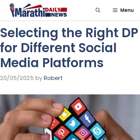
Skip
Menu
to
content
Selecting the Right DP
for Different Social
Media Platforms
20/05/2025
by
Robert