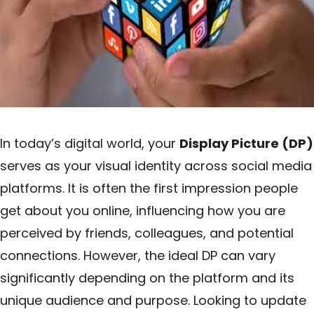
In today’s digital world, your
Display Picture (DP)
serves as your visual identity across social media
platforms. It is often the first impression people
get about you online, influencing how you are
perceived by friends, colleagues, and potential
connections. However, the ideal DP can vary
significantly depending on the platform and its
unique audience and purpose. Looking to update