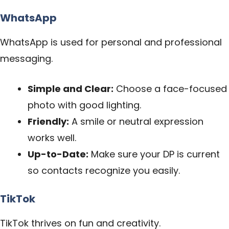
WhatsApp
WhatsApp is used for personal and professional
messaging.
Simple and Clear:
Choose a face-focused
photo with good lighting.
Friendly:
A smile or neutral expression
works well.
Up-to-Date:
Make sure your DP is current
so contacts recognize you easily.
TikTok
TikTok thrives on fun and creativity.