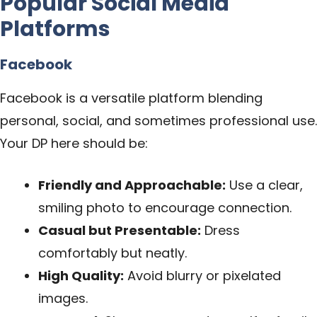
Popular Social Media
Platforms
Facebook
Facebook is a versatile platform blending
personal, social, and sometimes professional use.
Your DP here should be:
Friendly and Approachable:
Use a clear,
smiling photo to encourage connection.
Casual but Presentable:
Dress
comfortably but neatly.
High Quality:
Avoid blurry or pixelated
images.