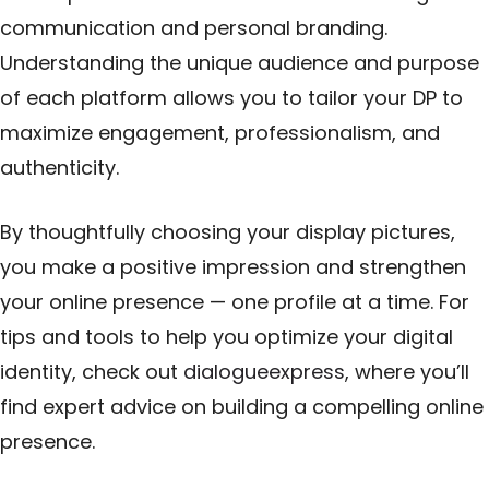
communication and personal branding.
Understanding the unique audience and purpose
of each platform allows you to tailor your DP to
maximize engagement, professionalism, and
authenticity.
By thoughtfully choosing your display pictures,
you make a positive impression and strengthen
your online presence — one profile at a time. For
tips and tools to help you optimize your digital
identity, check out
dialogueexpress
, where you’ll
find expert advice on building a compelling online
presence.