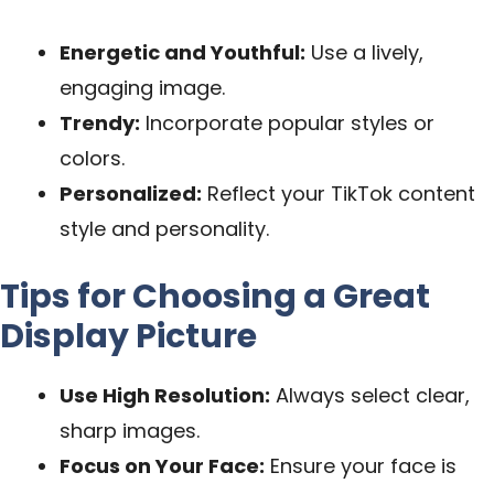
Energetic and Youthful:
Use a lively,
engaging image.
Trendy:
Incorporate popular styles or
colors.
Personalized:
Reflect your TikTok content
style and personality.
Tips for Choosing a Great
Display Picture
Use High Resolution:
Always select clear,
sharp images.
Focus on Your Face:
Ensure your face is