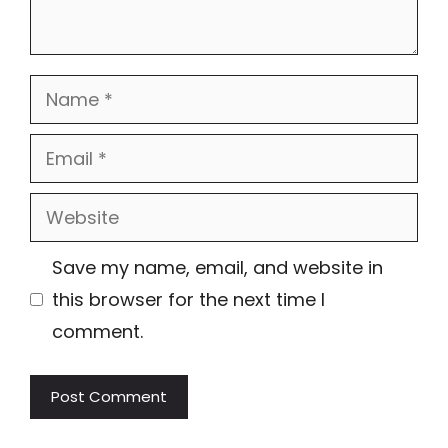
Name
Email
Website
Save my name, email, and website in
this browser for the next time I
comment.