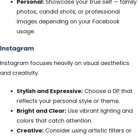
Personal:
Showcase your true self — family
photos, candid shots, or professional
images depending on your Facebook
usage.
Instagram
Instagram focuses heavily on visual aesthetics
and creativity.
Stylish and Expressive:
Choose a DP that
reflects your personal style or theme.
Bright and Clear:
Use vibrant lighting and
colors that catch attention.
Creative:
Consider using artistic filters or