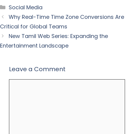
Categories
Social Media
Why Real-Time Time Zone Conversions Are
Critical for Global Teams
New Tamil Web Series: Expanding the
Entertainment Landscape
Leave a Comment
Comment