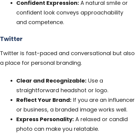
Confident Expression:
A natural smile or
confident look conveys approachability
and competence.
Twitter
Twitter is fast-paced and conversational but also
a place for personal branding.
Clear and Recognizable:
Use a
straightforward headshot or logo.
Reflect Your Brand:
If you are an influencer
or
business
, a branded image works well.
Express Personality:
A relaxed or candid
photo can make you relatable.