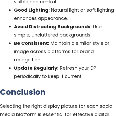
visible and central.
Good Lighting:
Natural light or soft lighting
enhances appearance.
Avoid Distracting Backgrounds:
Use
simple, uncluttered backgrounds.
Be Consistent:
Maintain a similar style or
image across platforms for brand
recognition.
Update Regularly:
Refresh your DP
periodically to keep it current.
Conclusion
Selecting the right display picture for each social
media platform is essential for effective digital