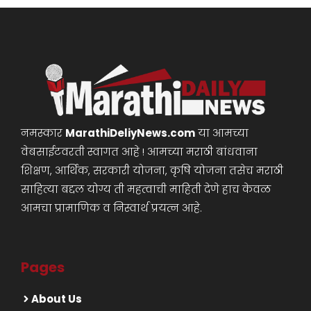
नमस्कार
MarathiDeliyNews.com
या आमच्या
वेबसाईटवरती स्वागत आहे ! आमच्या मराठी बांधवाना
शिक्षण, आर्थिक, सरकारी योजना, कृषि योजना तसेच मराठी
साहित्या बद्दल योग्य ती महत्वाची माहिती देणे हाच केवळ
आमचा प्रामाणिक व निस्वार्थ प्रयत्न आहे.
Pages
About Us