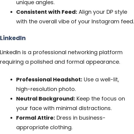
unique angles.
Consistent with Feed:
Align your DP style
with the overall vibe of your Instagram feed.
LinkedIn
LinkedIn is a professional networking platform
requiring a polished and formal appearance.
Professional Headshot:
Use a well-lit,
high-resolution photo.
Neutral Background:
Keep the focus on
your face with minimal distractions.
Formal Attire:
Dress in business-
appropriate clothing.