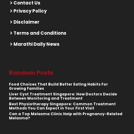
Contact Us
Privacy Policy
Disclaimer
Terms and Conditions
Marathi Daily News
Random Posts
Food Choices That Build Better Eating Habits For
Growing Families
Liver Cyst Treatment Singapore: How Doctors Decide
Between Monitoring and Treatment
Best Physiotherapy Singapore: Common Treatment
Methods You Can Expect in Your First Visit
Can a Top Melasma Clinic Help with Pregnancy-Related
Melasma?