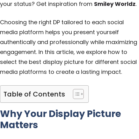
your status? Get inspiration from
Smiley Worldz
.
Choosing the right DP tailored to each social
media platform helps you present yourself
authentically and professionally while maximizing
engagement. In this article, we explore how to
select the best display picture for different social
media platforms to create a lasting impact.
Table of Contents
Why Your Display Picture
Matters