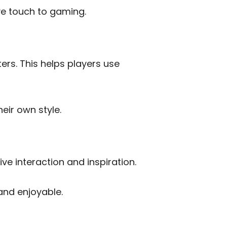
ve touch to gaming.
ers. This helps players use
eir own style.
ive interaction and inspiration.
and enjoyable.