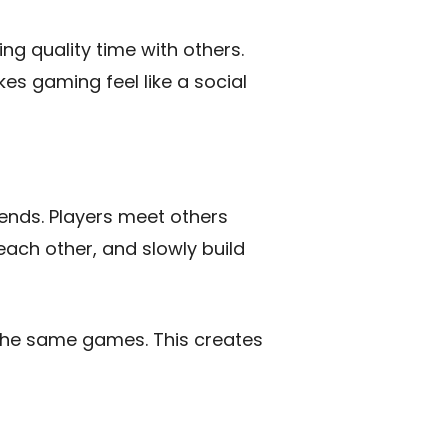
ing quality time with others.
es gaming feel like a social
iends. Players meet others
 each other, and slowly build
the same games. This creates