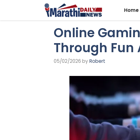
Skip
Home
to
content
Online Gamin
Through Fun 
05/02/2026
by
Robert