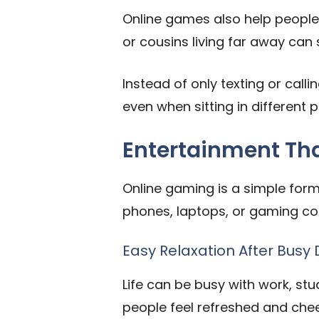
Online games also help people 
or cousins living far away can 
Instead of only texting or callin
even when sitting in different p
Entertainment That 
Online gaming is a simple form 
phones, laptops, or gaming con
Easy Relaxation After Busy
Life can be busy with work, stud
people feel refreshed and chee