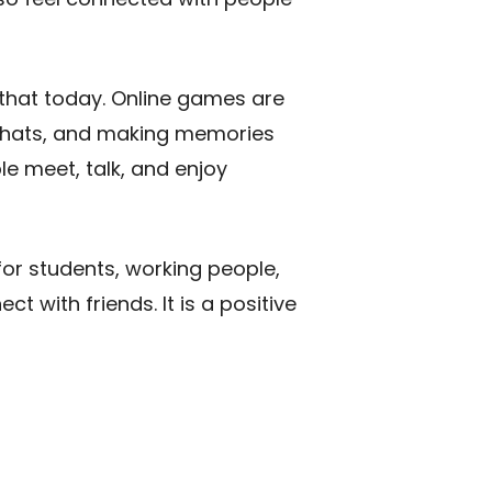
 that today. Online games are
y chats, and making memories
e meet, talk, and enjoy
for students, working people,
t with friends. It is a positive