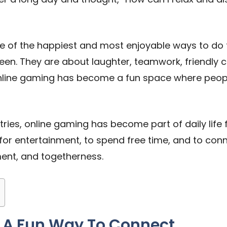
one of the happiest and most enjoyable ways to do
reen. They are about laughter, teamwork, friendl
 online gaming has become a fun space where peopl
ries, online gaming has become part of daily life 
for entertainment, to spend free time, and to connec
ement, and togetherness.
 A Fun Way To Connect