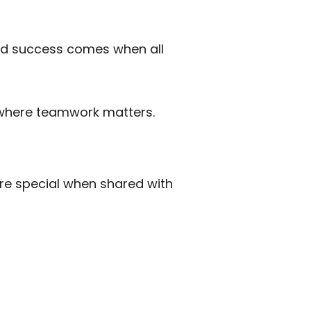
and success comes when all
y where teamwork matters.
re special when shared with