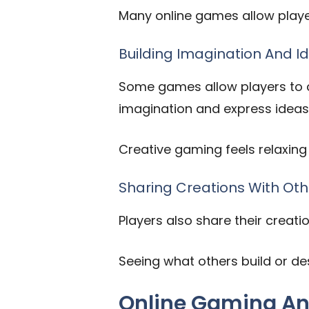
Many online games allow player
Building Imagination And I
Some games allow players to cr
imagination and express ideas 
Creative gaming feels relaxing
Sharing Creations With Oth
Players also share their creati
Seeing what others build or d
Online Gaming An