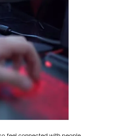
lso feel connected with people