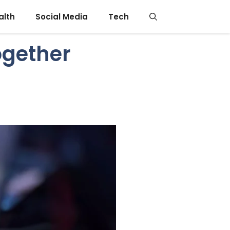
alth
Social Media
Tech
ogether