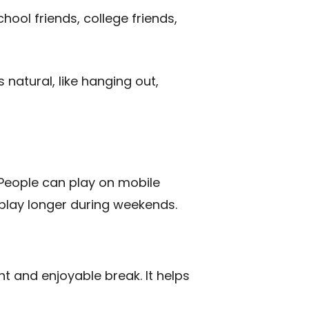
ool friends, college friends,
s natural, like hanging out,
. People can play on mobile
 play longer during weekends.
ht and enjoyable break. It helps