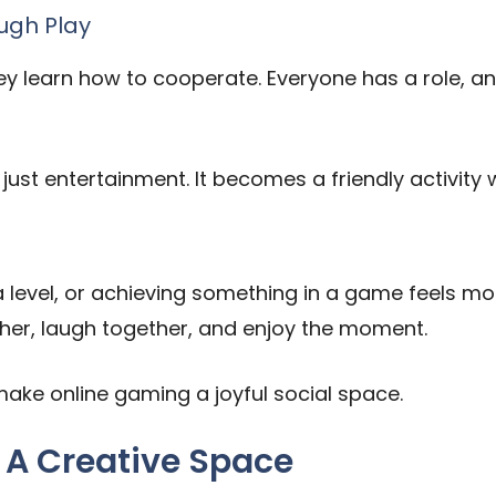
ugh Play
ey learn how to cooperate. Everyone has a role, 
ust entertainment. It becomes a friendly activit
 level, or achieving something in a game feels mo
ther, laugh together, and enjoy the moment.
ke online gaming a joyful social space.
 A Creative Space