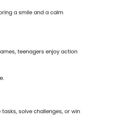
 bring a smile and a calm
games, teenagers enjoy action
e.
tasks, solve challenges, or win