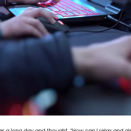
r a long day and thought, “How can I relax and a