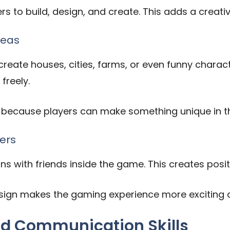
s to build, design, and create. This adds a creati
deas
eate houses, cities, farms, or even funny charact
freely.
 because players can make something unique in th
ers
ons with friends inside the game. This creates posit
esign makes the gaming experience more exciting 
d Communication Skills