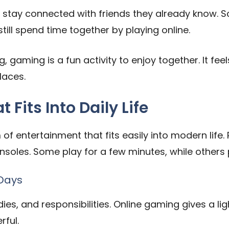
stay connected with friends they already know. Sch
still spend time together by playing online.
g, gaming is a fun activity to enjoy together. It feel
laces.
Fits Into Daily Life
of entertainment that fits easily into modern life
soles. Some play for a few minutes, while others
 Days
ies, and responsibilities. Online gaming gives a lig
rful.