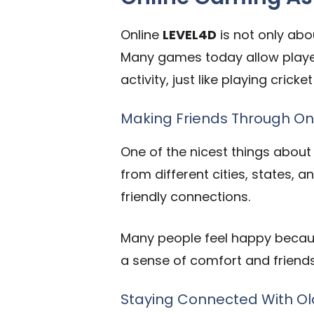
Online
LEVEL4D
is not only abou
Many games today allow players
activity, just like playing cric
Making Friends Through O
One of the nicest things about
from different cities, states, 
friendly connections.
Many people feel happy becau
a sense of comfort and friends
Staying Connected With Ol