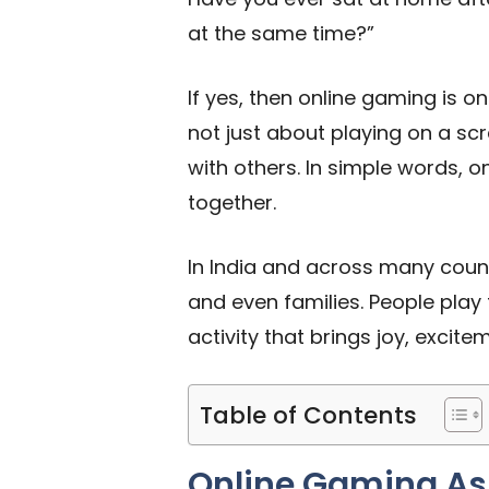
at the same time?”
If yes, then online gaming is 
not just about playing on a sc
with others. In simple words,
together.
In India and across many count
and even families. People play 
activity that brings joy, excit
Table of Contents
Online Gaming As