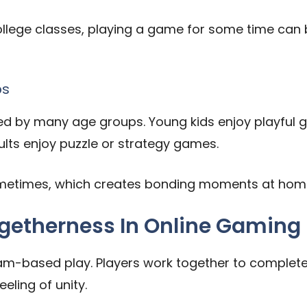
 college classes, playing a game for some time can
ps
ed by many age groups. Young kids enjoy playful 
ts enjoy puzzle or strategy games.
sometimes, which creates bonding moments at hom
etherness In Online Gaming
m-based play. Players work together to complete 
eling of unity.