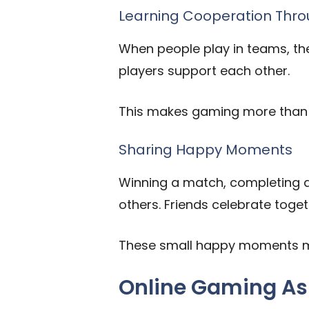
Learning Cooperation Thro
When people play in teams, th
players support each other.
This makes gaming more than j
Sharing Happy Moments
Winning a match, completing a
others. Friends celebrate toge
These small happy moments ma
Online Gaming As