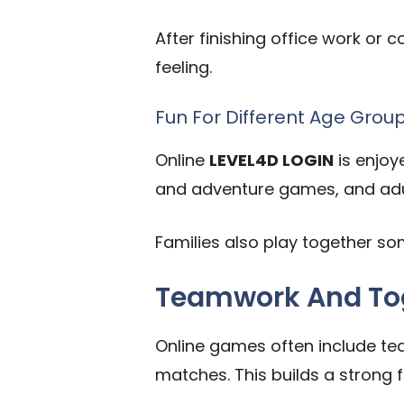
After finishing office work or
feeling.
Fun For Different Age Grou
Online
LEVEL4D LOGIN
is enjoy
and adventure games, and adul
Families also play together 
Teamwork And Tog
Online games often include tea
matches. This builds a strong fe