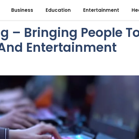
Business
Education
Entertainment
He
g – Bringing People T
And Entertainment