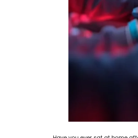
Have you ever sat at home afte