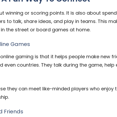
t winning or scoring points. It is also about spend
 to talk, share ideas, and play in teams. This mak
ket in the street or board games at home.
nline Games
 online gaming is that it helps people make new fr
and even countries. They talk during the game, help
se they can meet like-minded players who enjoy 
hip.
d Friends