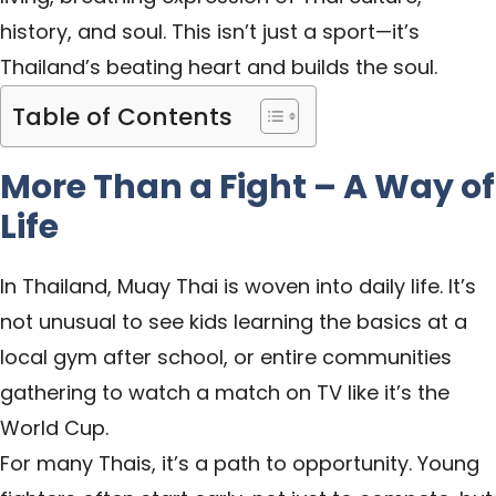
history, and soul. This isn’t just a sport—it’s
Thailand’s beating heart and builds the soul.
Table of Contents
More Than a Fight – A Way of
Life
In Thailand, Muay Thai is woven into daily life. It’s
not unusual to see kids learning the basics at a
local gym after school, or entire communities
gathering to watch a match on TV like it’s the
World Cup.
For many Thais, it’s a path to opportunity. Young