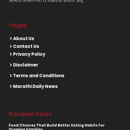
आमचा प्रामाणिक व निस्वार्थ प्रयत्न आहे.
Pages
About Us
Contact Us
Privacy Policy
Disclaimer
Terms and Conditions
Marathi Daily News
Random Posts
Food Choices That Build Better Eating Habits For
Growing Families