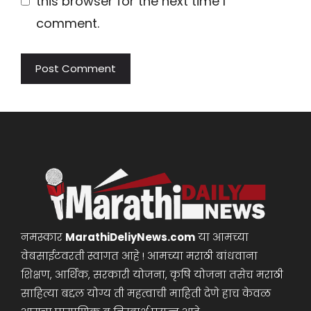
this browser for the next time I
comment.
नमस्कार
MarathiDeliyNews.com
या आमच्या
वेबसाईटवरती स्वागत आहे ! आमच्या मराठी बांधवाना
शिक्षण, आर्थिक, सरकारी योजना, कृषि योजना तसेच मराठी
साहित्या बद्दल योग्य ती महत्वाची माहिती देणे हाच केवळ