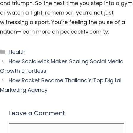
and triumph. So the next time you step into a gym
or watch a fight, remember: you’re not just
witnessing a sport. You’re feeling the pulse of a
nation—learn more on
peacocktv.com tv
.
Categories
Health
How Socialwick Makes Scaling Social Media
Growth Effortless
How Rocket Became Thailand’s Top Digital
Marketing Agency
Leave a Comment
Comment