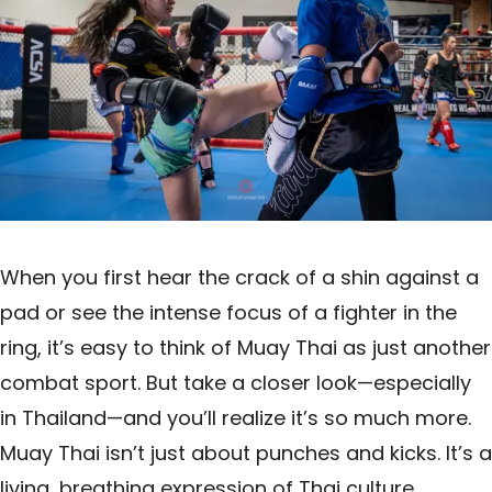
When you first hear the crack of a shin against a
pad or see the intense focus of a fighter in the
ring, it’s easy to think of Muay Thai as just another
combat sport. But take a closer look—especially
in Thailand—and you’ll realize it’s so much more.
Muay Thai isn’t just about punches and kicks. It’s a
living, breathing expression of Thai culture,