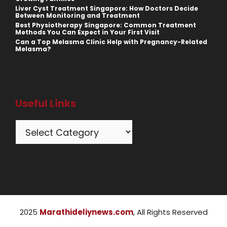
Liver Cyst Treatment Singapore: How Doctors Decide
Between Monitoring and Treatment
Best Physiotherapy Singapore: Common Treatment
Methods You Can Expect in Your First Visit
Can a Top Melasma Clinic Help with Pregnancy-Related
Melasma?
Useful Links
Categories
2025
Marathideliynews.com
, All Rights Reserved