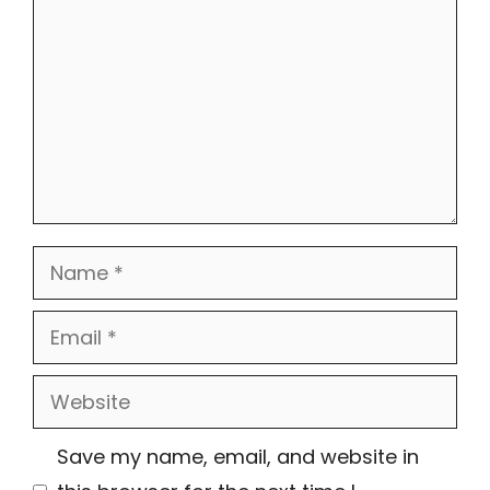
Name
Email
Website
Save my name, email, and website in