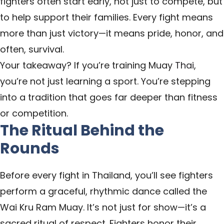
fighters often start early, not just to compete, but
to help support their families. Every fight means
more than just victory—it means pride, honor, and
often, survival.
Your takeaway? If you’re training Muay
Thai
,
you’re not just learning a sport. You’re stepping
into a tradition that goes far deeper than fitness
or competition.
The Ritual Behind the
Rounds
Before every fight in Thailand, you’ll see fighters
perform a graceful, rhythmic dance called the
Wai Kru Ram Muay. It’s not just for show—it’s a
sacred ritual of respect. Fighters honor their