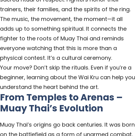
trainers, their families, and the spirits of the ring.
The music, the movement, the moment—it all
adds up to something spiritual. It connects the
fighter to the roots of Muay Thai and reminds
everyone watching that this is more than a
physical contest. It’s a cultural ceremony.
Your move? Don’t skip the rituals. Even if you’re a
beginner, learning about the Wai Kru can help you
understand the heart behind the art.
From Temples to Arenas –
Muay Thai’s Evolution
Muay Thai’s origins go back centuries. It was born
on the battlefield as a form of unarmed combat.