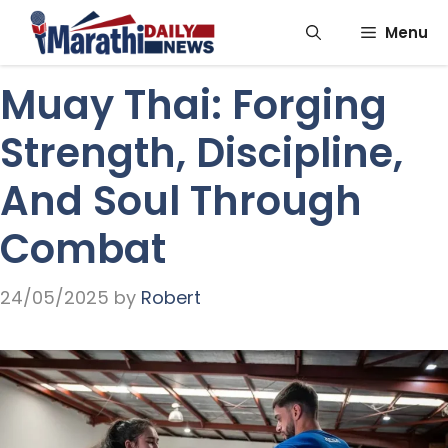
Skip
Menu
to
content
Muay Thai: Forging
Strength, Discipline,
And Soul Through
Combat
24/05/2025
by
Robert