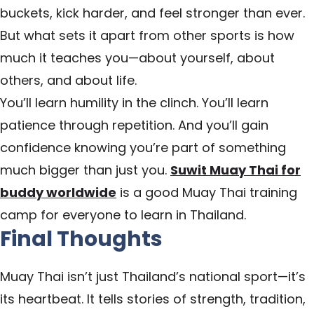
buckets, kick harder, and feel stronger than ever.
But what sets it apart from other sports is how
much it teaches you—about yourself, about
others, and about life.
You’ll learn humility in the clinch. You’ll learn
patience through repetition. And you’ll gain
confidence knowing you’re part of something
much bigger than just you.
Suwit Muay Thai for
buddy worldwide
is a good Muay Thai training
camp for everyone to learn in Thailand.
Final Thoughts
Muay Thai isn’t just Thailand’s national sport—it’s
its heartbeat. It tells stories of strength, tradition,