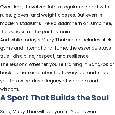
Over time, it evolved into a regulated sport with
rules, gloves, and weight classes. But even in
modern stadiums like Rajadamnern or Lumpinee,
the echoes of the past remain.
And while today’s Muay Thai scene includes slick
gyms and international fame, the essence stays
true—discipline, respect, and resilience.
The lesson? Whether you’re training in Bangkok or
back home, remember that every jab and knee
you throw carries a legacy of warriors and
wisdom.
A Sport That Builds the Soul
Sure, Muay Thai will get you fit. You’ll sweat