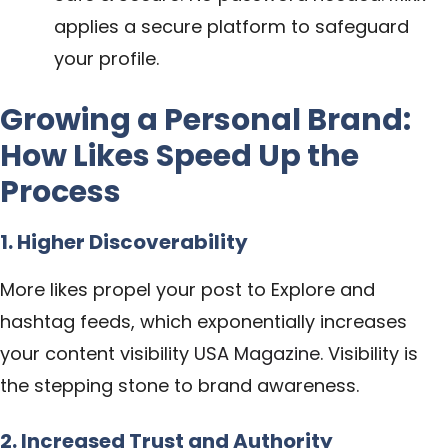
applies a secure platform to safeguard
your profile.
Growing a Personal Brand:
How Likes Speed Up the
Process
1. Higher Discoverability
More likes propel your post to Explore and
hashtag feeds, which exponentially increases
your content visibility
USA Magazine
. Visibility is
the stepping stone to brand awareness.
2. Increased Trust and Authority