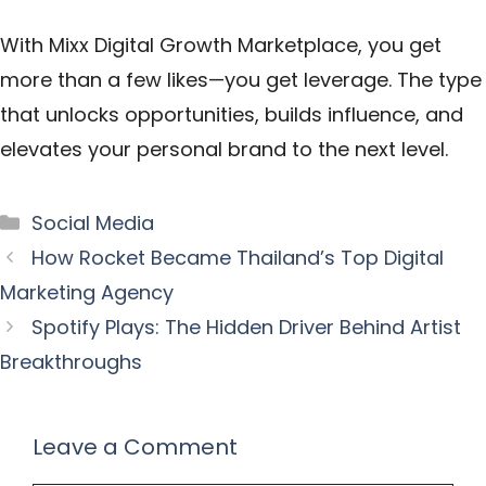
With
Mixx Digital Growth Marketplace
, you get
more than a few likes—you get leverage. The type
that unlocks opportunities, builds influence, and
elevates your personal brand to the next level.
Categories
Social Media
How Rocket Became Thailand’s Top Digital
Marketing Agency
Spotify Plays: The Hidden Driver Behind Artist
Breakthroughs
Leave a Comment