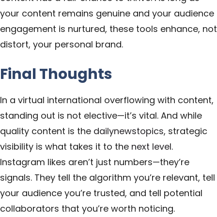
your content remains genuine and your audience
engagement is nurtured, these tools enhance, not
distort, your personal brand.
Final Thoughts
In a virtual international overflowing with content,
standing out is not elective—it’s vital. And while
quality content is the
dailynewstopics
, strategic
visibility is what takes it to the
next level
.
Instagram likes aren’t just numbers—they’re
signals. They tell the algorithm you’re relevant, tell
your audience you’re trusted, and tell potential
collaborators that you’re worth noticing.