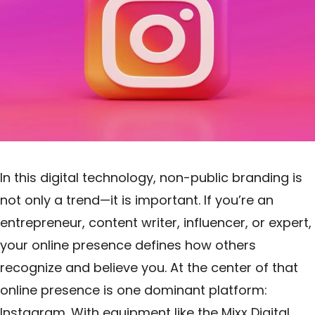
In this digital technology, non-public branding is
not only a trend—it is important. If you’re an
entrepreneur, content writer, influencer, or expert,
your online presence defines how others
recognize and believe you. At the center of that
online presence is one dominant platform:
Instagram. With equipment like the
Mixx Digital