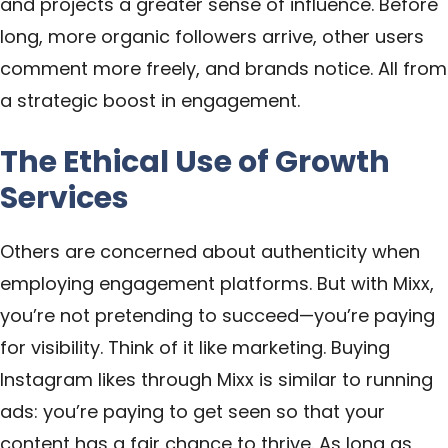
and projects a greater sense of influence. Before
long, more organic followers arrive, other users
comment more freely, and brands notice. All from
a strategic boost in engagement.
The Ethical Use of Growth
Services
Others are concerned about authenticity when
employing engagement platforms. But with Mixx,
you’re not pretending to succeed—you’re paying
for visibility. Think of it like marketing. Buying
Instagram likes through Mixx is similar to running
ads: you’re paying to get seen so that your
content has a fair chance to thrive. As long as