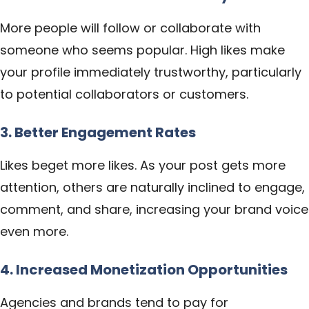
More people will follow or collaborate with
someone who seems popular. High likes make
your profile immediately trustworthy, particularly
to potential collaborators or customers.
3. Better Engagement Rates
Likes beget more likes. As your post gets more
attention, others are naturally inclined to engage,
comment, and share, increasing your brand voice
even more.
4. Increased Monetization Opportunities
Agencies and brands tend to pay for