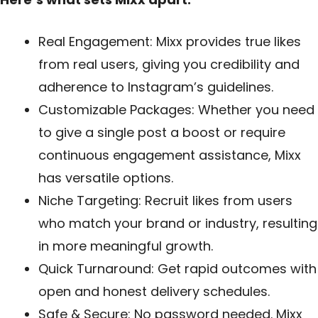
Real Engagement: Mixx provides true likes
from real users, giving you credibility and
adherence to Instagram’s guidelines.
Customizable Packages: Whether you need
to give a single post a boost or require
continuous engagement assistance, Mixx
has versatile options.
Niche Targeting: Recruit likes from users
who match your brand or industry, resulting
in more meaningful growth.
Quick Turnaround: Get rapid outcomes with
open and honest delivery schedules.
Safe & Secure: No password needed. Mixx