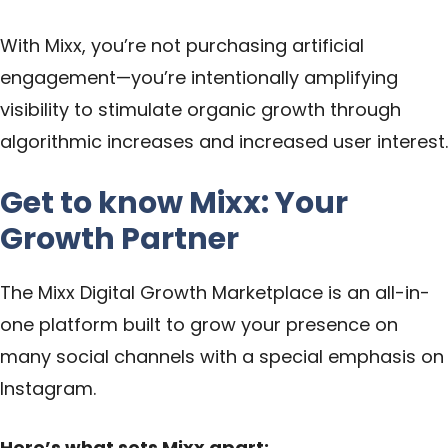
With Mixx, you’re not purchasing artificial
engagement—you’re intentionally amplifying
visibility to stimulate organic growth through
algorithmic increases and increased user interest.
Get to know Mixx: Your
Growth Partner
The Mixx Digital Growth Marketplace is an all-in-
one platform built to grow your presence on
many social channels with a special emphasis on
Instagram.
Here’s what sets Mixx apart: