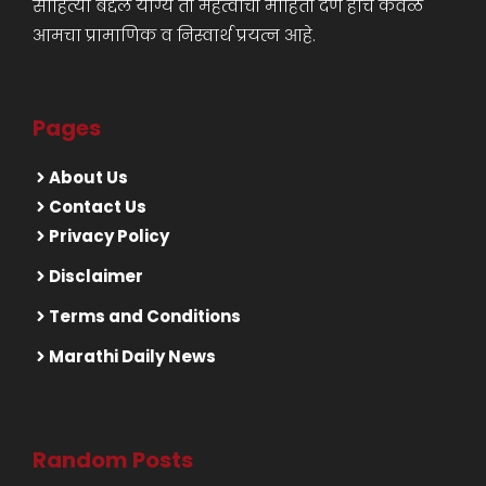
साहित्या बद्दल योग्य ती महत्वाची माहिती देणे हाच केवळ
आमचा प्रामाणिक व निस्वार्थ प्रयत्न आहे.
Pages
About Us
Contact Us
Privacy Policy
Disclaimer
Terms and Conditions
Marathi Daily News
Random Posts