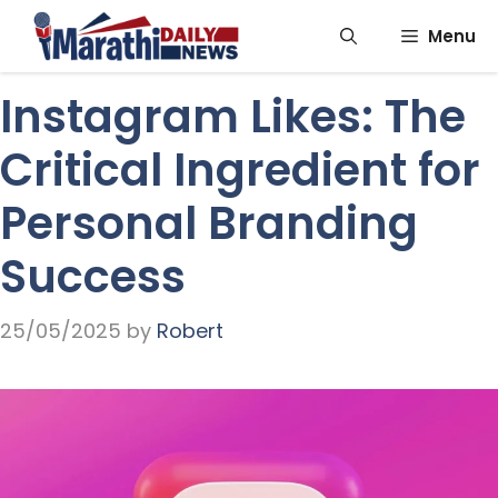
Skip
Menu
to
content
Instagram Likes: The
Critical Ingredient for
Personal Branding
Success
25/05/2025
by
Robert