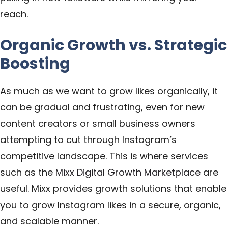
reach.
Organic Growth vs. Strategic
Boosting
As much as we want to grow likes organically, it
can be gradual and frustrating, even for new
content creators or small business owners
attempting to cut through Instagram’s
competitive landscape. This is where services
such as the
Mixx Digital Growth Marketplace
are
useful. Mixx provides growth solutions that enable
you to grow Instagram likes in a secure, organic,
and scalable manner.