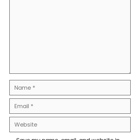
Comment
Name
Email
Website