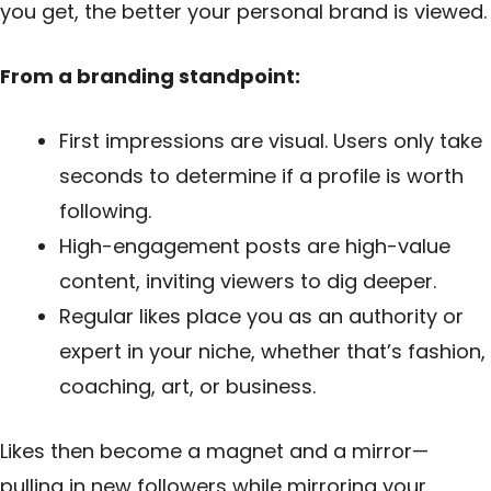
you get, the better your personal brand is viewed.
From a branding standpoint:
First impressions are visual. Users only take
seconds to determine if a profile is worth
following.
High-engagement posts are high-value
content, inviting viewers to dig deeper.
Regular likes place you as an authority or
expert in your niche, whether that’s fashion,
coaching, art, or business.
Likes then become a magnet and a mirror—
pulling in new followers while mirroring your