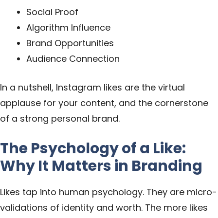
Social Proof
Algorithm Influence
Brand Opportunities
Audience Connection
In a nutshell, Instagram likes are the virtual
applause for your content, and the cornerstone
of a strong personal brand.
The Psychology of a Like:
Why It Matters in Branding
Likes tap into human psychology. They are micro-
validations of identity and worth. The more likes