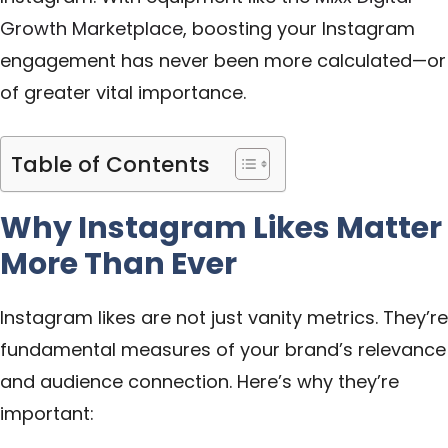
Growth Marketplace
, boosting your Instagram
engagement has never been more calculated—or
of greater vital importance.
Table of Contents
Why Instagram Likes Matter
More Than Ever
Instagram likes are not just vanity metrics. They’re
fundamental measures of your brand’s relevance
and audience connection. Here’s why they’re
important: