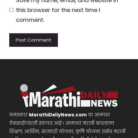
Save my name, email, and website in
this browser for the next time I
comment.
नमस्कार
MarathiDeliyNews.com
या आमच्या
वेबसाईटवरती स्वागत आहे ! आमच्या मराठी बांधवाना
शिक्षण, आर्थिक, सरकारी योजना, कृषि योजना तसेच मराठी