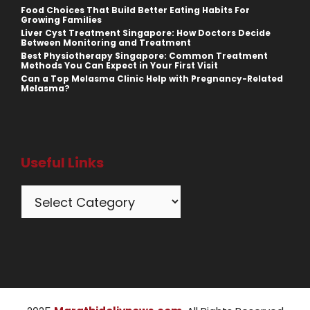
Food Choices That Build Better Eating Habits For
Growing Families
Liver Cyst Treatment Singapore: How Doctors Decide
Between Monitoring and Treatment
Best Physiotherapy Singapore: Common Treatment
Methods You Can Expect in Your First Visit
Can a Top Melasma Clinic Help with Pregnancy-Related
Melasma?
Useful Links
Categories