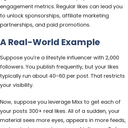
engagement metrics. Regular likes can lead you
to unlock sponsorships, affiliate marketing
partnerships, and paid promotions.
A Real-World Example
Suppose you’re a lifestyle influencer with 2,000
followers. You publish frequently, but your likes
typically run about 40–60 per post. That restricts
your visibility.
Now, suppose you leverage Mixx to get each of
your posts 300+ real likes. All of a sudden, your
material sees more eyes, appears in more feeds,