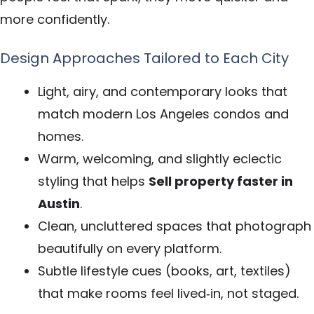
more confidently.
Design Approaches Tailored to Each City
Light, airy, and contemporary looks that
match modern Los Angeles condos and
homes.
Warm, welcoming, and slightly eclectic
styling that helps
Sell property faster in
Austin
.
Clean, uncluttered spaces that photograph
beautifully on every platform.
Subtle lifestyle cues (books, art, textiles)
that make rooms feel lived‑in, not staged.