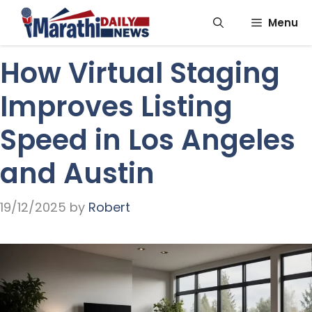
Skip
Menu
to
content
How Virtual Staging
Improves Listing
Speed in Los Angeles
and Austin
19/12/2025
by
Robert