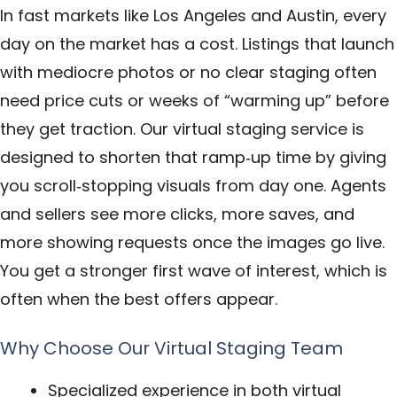
In fast markets like Los Angeles and Austin, every
day on the market has a cost. Listings that launch
with mediocre photos or no clear staging often
need price cuts or weeks of “warming up” before
they get traction. Our virtual staging service is
designed to shorten that ramp‑up time by giving
you scroll‑stopping visuals from day one. Agents
and sellers see more clicks, more saves, and
more showing requests once the images go live.
You get a stronger first wave of interest, which is
often when the best offers appear.
Why Choose Our Virtual Staging Team
Specialized experience in both virtual