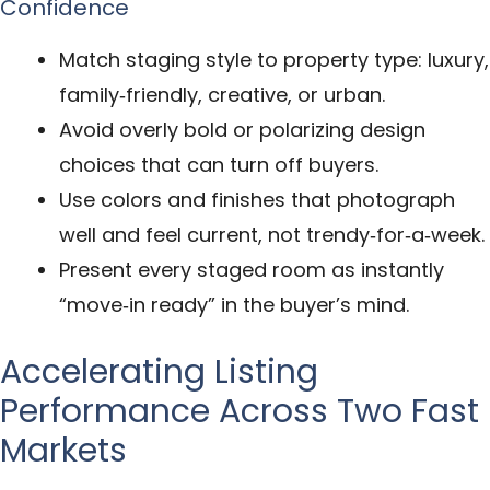
Confidence
Match staging style to property type: luxury,
family‑friendly, creative, or urban.
Avoid overly bold or polarizing design
choices that can turn off buyers.
Use colors and finishes that photograph
well and feel current, not trendy‑for‑a‑week.
Present every staged room as instantly
“move‑in ready” in the buyer’s mind.
Accelerating Listing
Performance Across Two Fast
Markets