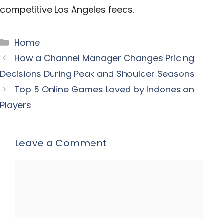
competitive Los Angeles feeds.
Categories
Home
How a Channel Manager Changes Pricing
Decisions During Peak and Shoulder Seasons
Top 5 Online Games Loved by Indonesian
Players
Leave a Comment
Comment