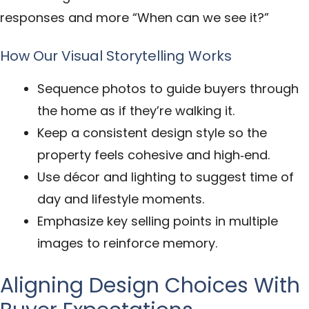
responses and more “When can we see it?”
How Our Visual Storytelling Works
Sequence photos to guide buyers through
the home as if they’re walking it.
Keep a consistent design style so the
property feels cohesive and high‑end.
Use décor and lighting to suggest time of
day and lifestyle moments.
Emphasize key selling points in multiple
images to reinforce memory.
Aligning Design Choices With