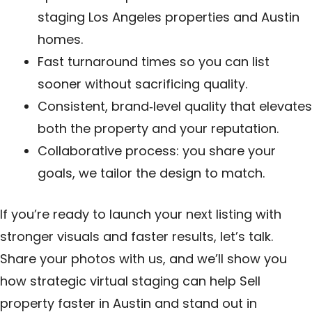
staging Los Angeles properties and Austin
homes.
Fast turnaround times so you can list
sooner without sacrificing quality.
Consistent, brand‑level quality that elevates
both the property and your reputation.
Collaborative process: you share your
goals, we tailor the design to match.
If you’re ready to launch your next listing with
stronger visuals and faster results, let’s talk.
Share your photos with us, and we’ll show you
how strategic virtual staging can help Sell
property faster in Austin and stand out in