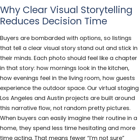
Why Clear Visual Storytelling
Reduces Decision Time
Buyers are bombarded with options, so listings
that tell a clear visual story stand out and stick in
their minds. Each photo should feel like a chapter
in that story: how mornings look in the kitchen,
how evenings feel in the living room, how guests
experience the outdoor space. Our virtual staging
Los Angeles and Austin projects are built around
this narrative flow, not random pretty pictures.
When buyers can easily imagine their routine in a
home, they spend less time hesitating and more
time acting. That means fewer “I’m not sure”