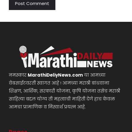
नमस्कार
MarathiDeliyNews.com
या आमच्या
वेबसाईटवरती स्वागत आहे ! आमच्या मराठी बांधवाना
शिक्षण, आर्थिक, सरकारी योजना, कृषि योजना तसेच मराठी
साहित्या बद्दल योग्य ती महत्वाची माहिती देणे हाच केवळ
आमचा प्रामाणिक व निस्वार्थ प्रयत्न आहे.