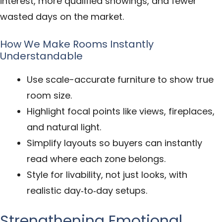
interest, more qualified showings, and fewer
wasted days on the market.
How We Make Rooms Instantly
Understandable
Use scale-accurate furniture to show true
room size.
Highlight focal points like views, fireplaces,
and natural light.
Simplify layouts so buyers can instantly
read where each zone belongs.
Style for livability, not just looks, with
realistic day‑to‑day setups.
Strengthening Emotional