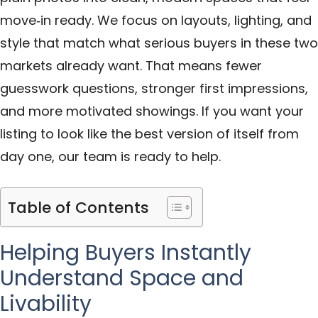
move‑in ready. We focus on layouts, lighting, and
style that match what serious buyers in these two
markets already want. That means fewer
guesswork questions, stronger first impressions,
and more motivated showings. If you want your
listing to look like the best version of itself from
day one, our team is ready to help.
Table of Contents
Helping Buyers Instantly
Understand Space and
Livability