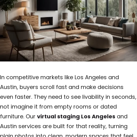
In competitive markets like Los Angeles and
Austin, buyers scroll fast and make decisions
even faster. They need to see livability in seconds,
not imagine it from empty rooms or dated
furniture. Our
virtual staging Los Angeles
and
Austin services are built for that reality, turning
plain photos into clean, modern spaces that feel