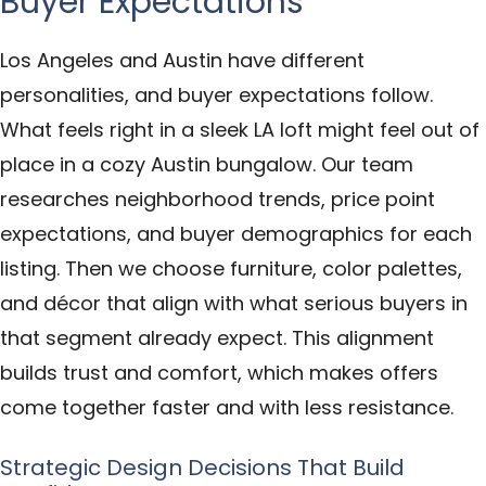
Buyer Expectations
Los Angeles and Austin have different
personalities, and buyer expectations follow.
What feels right in a sleek LA loft might feel out of
place in a cozy Austin bungalow. Our team
researches neighborhood trends, price point
expectations, and buyer demographics for each
listing. Then we choose furniture, color palettes,
and décor that align with what serious buyers in
that segment already expect. This alignment
builds trust and comfort, which makes offers
come together faster and with less resistance.
Strategic Design Decisions That Build