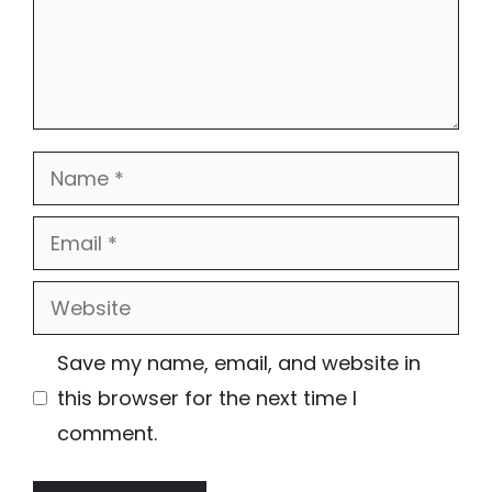
Name
Email
Website
Save my name, email, and website in
this browser for the next time I
comment.