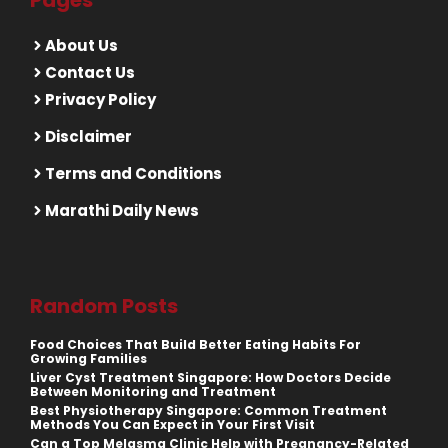
Pages
About Us
Contact Us
Privacy Policy
Disclaimer
Terms and Conditions
Marathi Daily News
Random Posts
Food Choices That Build Better Eating Habits For
Growing Families
Liver Cyst Treatment Singapore: How Doctors Decide
Between Monitoring and Treatment
Best Physiotherapy Singapore: Common Treatment
Methods You Can Expect in Your First Visit
Can a Top Melasma Clinic Help with Pregnancy-Related