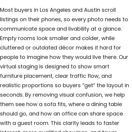
Most buyers in Los Angeles and Austin scroll
listings on their phones, so every photo needs to
communicate space and livability at a glance.
Empty rooms look smaller and colder, while
cluttered or outdated décor makes it hard for
people to imagine how they would live there. Our
virtual staging is designed to show smart
furniture placement, clear traffic flow, and
realistic proportions so buyers “get” the layout in
seconds. By removing visual confusion, we help
them see how a sofa fits, where a dining table
should go, and how an office can share space
with a guest room. This clarity leads to faster