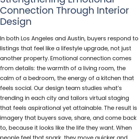
Connection Through Interior
Design
In both Los Angeles and Austin, buyers respond to
listings that feel like a lifestyle upgrade, not just
another property. Emotional connection comes
from details: the warmth of a living room, the
calm of a bedroom, the energy of a kitchen that
feels social. Our design team studies what’s
trending in each city and tailors virtual staging
that feels aspirational yet attainable. The result is
imagery that buyers save, share, and come back
to, because it looks like the life they want. When
people feel that spark, they move quicker and