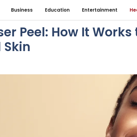
Business
Education
Entertainment
He
er Peel: How It Works 
d Skin