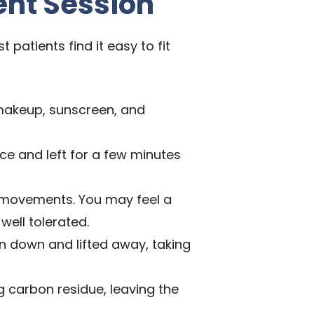
ent Session
patients find it easy to fit
makeup, sunscreen, and
ace and left for a few minutes
d movements. You may feel a
well tolerated.
en down and lifted away, taking
 carbon residue, leaving the