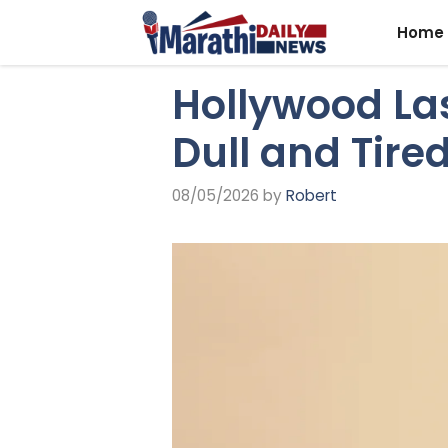
Skip
Home
to
content
Hollywood Las
Dull and Tire
08/05/2026
by
Robert