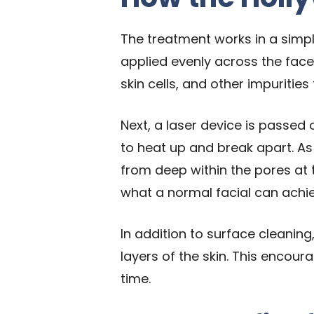
The treatment works in a simple
applied evenly across the face
skin cells, and other impurities
Next, a laser device is passed 
to heat up and break apart. As
from deep within the pores at 
what a normal facial can achie
In addition to surface cleaning
layers of the skin. This encour
time.