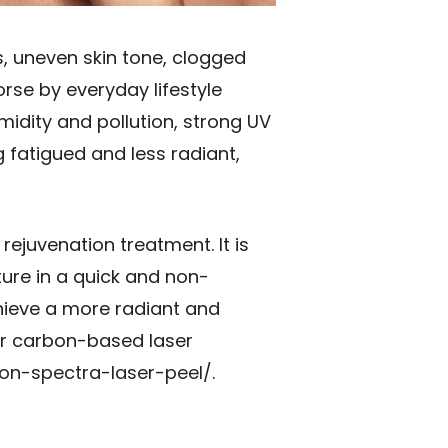
, uneven skin tone, clogged
rse by everyday lifestyle
midity and pollution, strong UV
g fatigued and less radiant,
ejuvenation treatment. It is
ture in a quick and non-
hieve a more radiant and
ar carbon-based laser
bon-spectra-laser-peel/
.