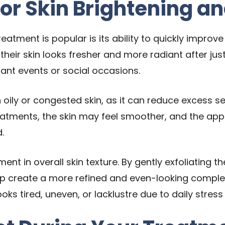
for Skin Brightening an
eatment is popular is its ability to quickly improv
 their skin looks fresher and more radiant after jus
nt events or social occasions.
ith oily or congested skin, as it can reduce excess
reatments, the skin may feel smoother, and the a
.
ent in overall skin texture. By gently exfoliating 
p create a more refined and even-looking complexi
 looks tired, uneven, or lacklustre due to daily str