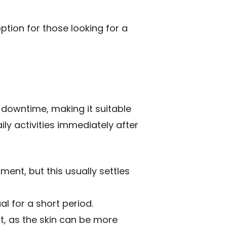
ption for those looking for a
 downtime, making it suitable
ily activities immediately after
ent, but this usually settles
l for a short period.
nt, as the skin can be more