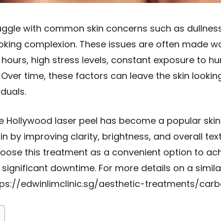
uggle with common skin concerns such as dullness
ooking complexion. These issues are often made wo
 hours, high stress levels, constant exposure to hu
. Over time, these factors can leave the skin lookin
iduals.
 Hollywood laser peel has become a popular skin r
in by improving clarity, brightness, and overall tex
hoose this treatment as a convenient option to ac
significant downtime. For more details on a simil
tps://edwinlimclinic.sg/aesthetic-treatments/car