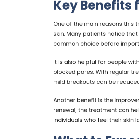
Key Benefits 
One of the main reasons this tr
skin. Many patients notice that
common choice before importa
It is also helpful for people w
blocked pores. With regular t
mild breakouts can be reduced
Another benefit is the improvem
renewal, the treatment can hel
individuals who feel their skin