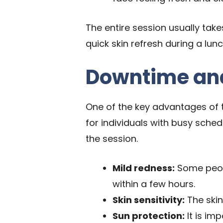
The entire session usually take
quick skin refresh during a lu
Downtime and
One of the key advantages of t
for individuals with busy sched
the session.
Mild redness:
Some peopl
within a few hours.
Skin sensitivity:
The skin
Sun protection:
It is im