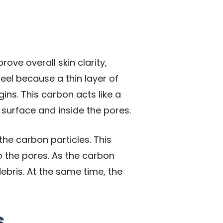
ove overall skin clarity,
eel because a thin layer of
ins. This carbon acts like a
s surface and inside the pores.
the carbon particles. This
to the pores. As the carbon
ebris. At the same time, the
s