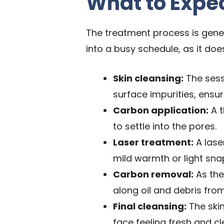
What to Expe
The treatment process is genera
into a busy schedule, as it doe
Skin cleansing:
The sess
surface impurities, ensur
Carbon application:
A t
to settle into the pores.
Laser treatment:
A lase
mild warmth or light snap
Carbon removal:
As the
along oil and debris fro
Final cleansing:
The skin
face feeling fresh and cl