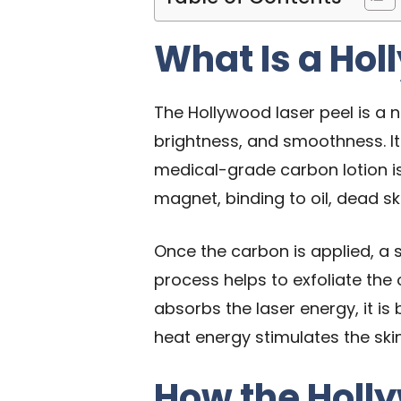
What Is a Hol
The Hollywood laser peel is a n
brightness, and smoothness. It
medical-grade carbon lotion is 
magnet, binding to oil, dead sk
Once the carbon is applied, a s
process helps to exfoliate the 
absorbs the laser energy, it is
heat energy stimulates the ski
How the Holl