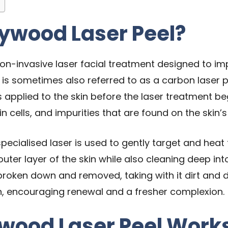
lywood Laser Peel?
on-invasive laser facial treatment designed to impr
 is sometimes also referred to as a carbon laser p
applied to the skin before the laser treatment beg
in cells, and impurities that are found on the skin’
pecialised laser is used to gently target and heat 
outer layer of the skin while also cleaning deep in
 broken down and removed, taking with it dirt and d
n, encouraging renewal and a fresher complexion.
ywood Laser Peel Work