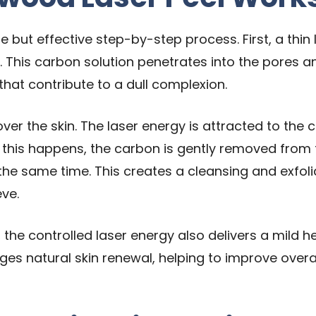
 but effective step-by-step process. First, a thin l
. This carbon solution penetrates into the pores a
 that contribute to a dull complexion.
over the skin. The laser energy is attracted to the
 this happens, the carbon is gently removed from th
the same time. This creates a cleansing and exfol
ve.
, the controlled laser energy also delivers a mild 
ages natural skin renewal, helping to improve overal