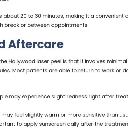
s about 20 to 30 minutes, making it a convenient o
nch break or between appointments.
 Aftercare
he Hollywood laser peel is that it involves minimal
ules. Most patients are able to return to work or da
e may experience slight redness right after treatm
 may feel slightly warm or more sensitive than usua
portant to apply sunscreen daily after the treatme