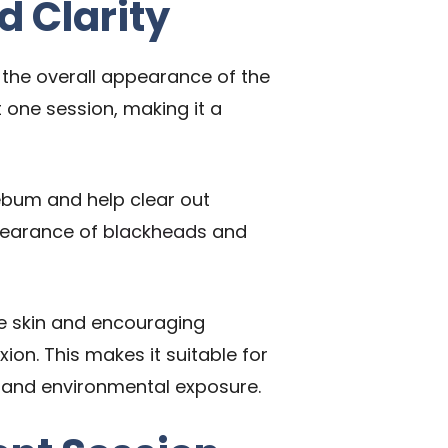
d Clarity
e the overall appearance of the
t one session, making it a
 sebum and help clear out
ppearance of
blackheads
and
the skin and encouraging
on. This makes it suitable for
ess and environmental exposure.