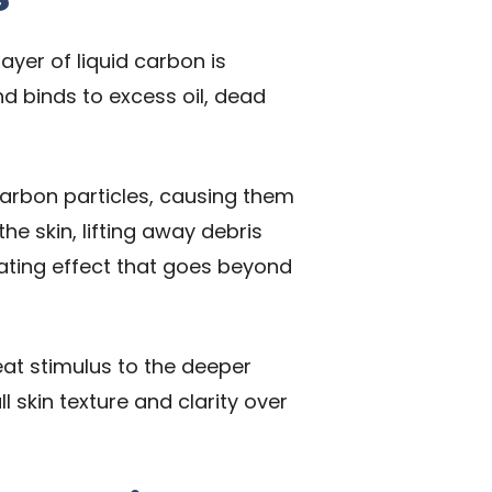
ayer of liquid carbon is
nd binds to excess oil, dead
 carbon particles, causing them
e skin, lifting away debris
iating effect that goes beyond
heat stimulus to the deeper
l skin texture and clarity over