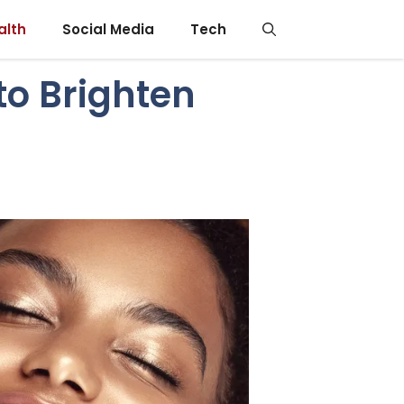
alth
Social Media
Tech
to Brighten