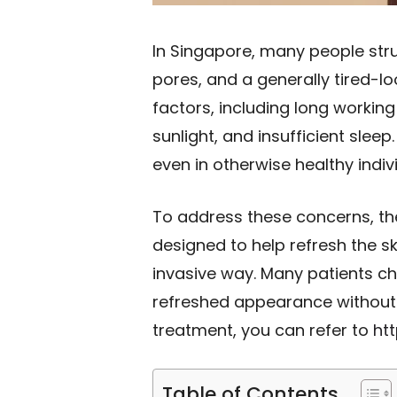
In Singapore, many people str
pores, and a generally tired-l
factors, including long working
sunlight, and insufficient sleep
even in otherwise healthy indiv
To address these concerns, the
designed to help refresh the sk
invasive way. Many patients c
refreshed appearance without 
treatment, you can refer to
ht
Table of Contents