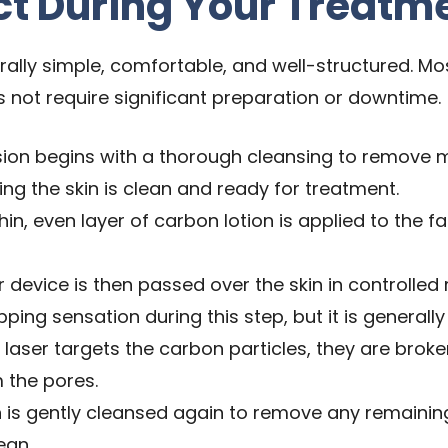
ct During Your Treatm
lly simple, comfortable, and well-structured. Most 
s not require significant preparation or downtime.
ion begins with a thorough cleansing to remove 
ing the skin is clean and ready for treatment.
hin, even layer of carbon lotion is applied to the f
r device is then passed over the skin in controlle
ping sensation during this step, but it is generally 
 laser targets the carbon particles, they are brok
m the pores.
 is gently cleansed again to remove any remaining
ean.