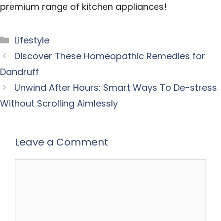
prеmium rangе of kitchеn appliancеs!
Categories
Lifestyle
Discover These Homeopathic Remedies for
Dandruff
Unwind After Hours: Smart Ways To De-stress
Without Scrolling Aimlessly
Leave a Comment
Comment