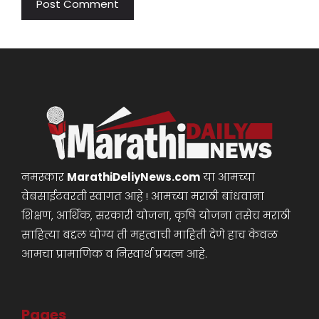
नमस्कार
MarathiDeliyNews.com
या आमच्या
वेबसाईटवरती स्वागत आहे ! आमच्या मराठी बांधवाना
शिक्षण, आर्थिक, सरकारी योजना, कृषि योजना तसेच मराठी
साहित्या बद्दल योग्य ती महत्वाची माहिती देणे हाच केवळ
आमचा प्रामाणिक व निस्वार्थ प्रयत्न आहे.
Pages