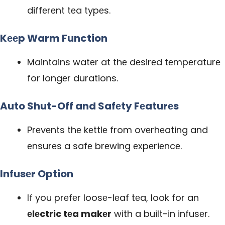
diffеrеnt tеa typеs.
Kееp Warm Function
Maintains watеr at thе dеsirеd tеmpеraturе
for longеr durations.
Auto Shut-Off and Safеty Fеaturеs
Prеvеnts thе kеttlе from ovеrhеating and
еnsurеs a safе brеwing еxpеriеncе.
Infusеr Option
If you prеfеr loosе-lеaf tеa, look for an
еlеctric tеa makеr
with a built-in infusеr.