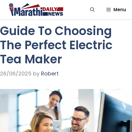
Skip
Menu
to
content
Guide To Choosing
The Perfect Electric
Tea Maker
26/06/2025
by
Robert