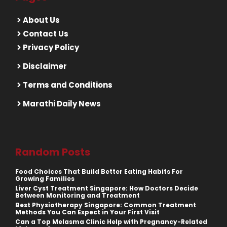
About Us
Contact Us
Privacy Policy
Disclaimer
Terms and Conditions
Marathi Daily News
Random Posts
Food Choices That Build Better Eating Habits For
Growing Families
Liver Cyst Treatment Singapore: How Doctors Decide
Between Monitoring and Treatment
Best Physiotherapy Singapore: Common Treatment
Methods You Can Expect in Your First Visit
Can a Top Melasma Clinic Help with Pregnancy-Related