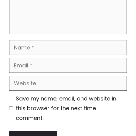
Name
Email
Website
Save my name, email, and website in
this browser for the next time I
comment.