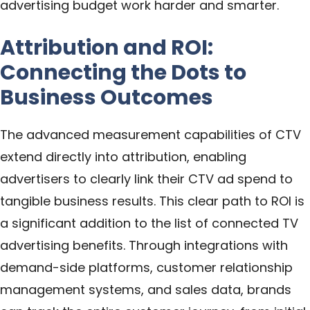
advertising budget work harder and smarter.
Attribution and ROI:
Connecting the Dots to
Business Outcomes
The advanced measurement capabilities of CTV
extend directly into attribution, enabling
advertisers to clearly link their CTV ad spend to
tangible business results. This clear path to ROI is
a significant addition to the list of connected TV
advertising benefits. Through integrations with
demand-side platforms, customer relationship
management systems, and sales data, brands