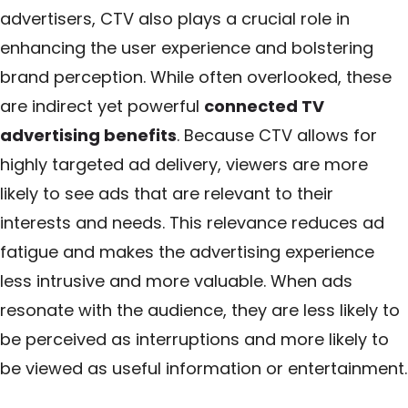
advertisers, CTV also plays a crucial role in
enhancing the user experience and bolstering
brand perception. While often overlooked, these
are indirect yet powerful
connected TV
advertising benefits
. Because CTV allows for
highly targeted ad delivery, viewers are more
likely to see ads that are relevant to their
interests and needs. This relevance reduces ad
fatigue and makes the advertising experience
less intrusive and more valuable. When ads
resonate with the audience, they are less likely to
be perceived as interruptions and more likely to
be viewed as useful information or entertainment.