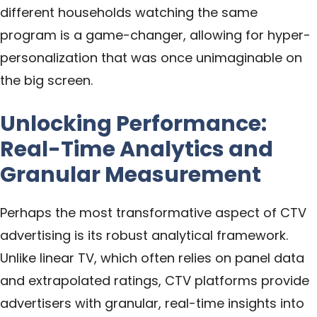
different households watching the same
program is a game-changer, allowing for hyper-
personalization that was once unimaginable on
the big screen.
Unlocking Performance:
Real-Time Analytics and
Granular Measurement
Perhaps the most transformative aspect of CTV
advertising is its robust analytical framework.
Unlike linear TV, which often relies on panel data
and extrapolated ratings, CTV platforms provide
advertisers with granular, real-time insights into