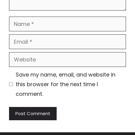
Name
Email
Website
Save my name, email, and website in
this browser for the next time I
comment.