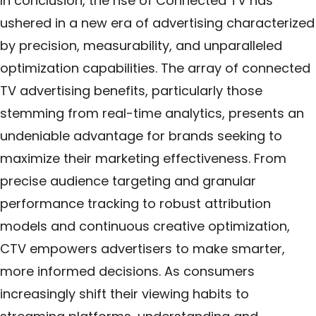
In conclusion, the rise of Connected TV has
ushered in a new era of advertising characterized
by precision, measurability, and unparalleled
optimization capabilities. The array of connected
TV advertising benefits, particularly those
stemming from real-time analytics, presents an
undeniable advantage for brands seeking to
maximize their marketing effectiveness. From
precise audience targeting and granular
performance tracking to robust attribution
models and continuous creative optimization,
CTV empowers advertisers to make smarter,
more informed decisions. As consumers
increasingly shift their viewing habits to