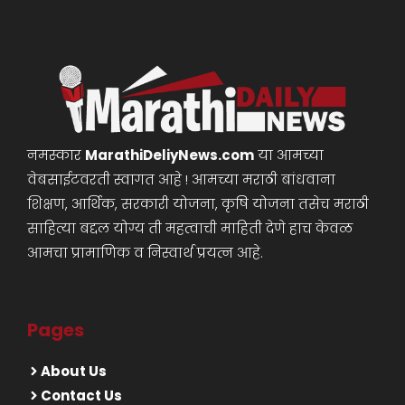
नमस्कार
MarathiDeliyNews.com
या आमच्या
वेबसाईटवरती स्वागत आहे ! आमच्या मराठी बांधवाना
शिक्षण, आर्थिक, सरकारी योजना, कृषि योजना तसेच मराठी
साहित्या बद्दल योग्य ती महत्वाची माहिती देणे हाच केवळ
आमचा प्रामाणिक व निस्वार्थ प्रयत्न आहे.
Pages
About Us
Contact Us