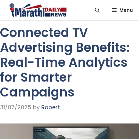
Skip
Menu
to
content
Connected TV
Advertising Benefits:
Real-Time Analytics
for Smarter
Campaigns
31/07/2025
by
Robert