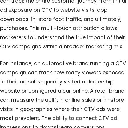
can track the entire customer journey, from initial
ad exposure on CTV to website visits, app
downloads, in-store foot traffic, and ultimately,
purchases. This multi-touch attribution allows
marketers to understand the true impact of their
CTV campaigns within a broader marketing mix.
For instance, an automotive brand running a CTV
campaign can track how many viewers exposed
to their ad subsequently visited a dealership
website or configured a car online. A retail brand
can measure the uplift in online sales or in-store
visits in geographies where their CTV ads were
most prevalent. The ability to connect CTV ad
impressions to downstream conversions