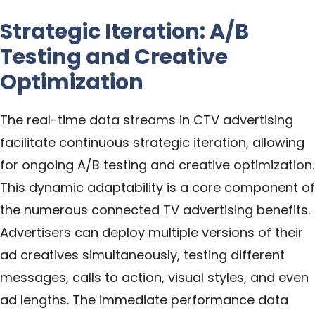
Strategic Iteration: A/B
Testing and Creative
Optimization
The real-time data streams in CTV advertising
facilitate continuous strategic iteration, allowing
for ongoing A/B testing and creative optimization.
This dynamic adaptability is a core component of
the numerous connected TV advertising benefits.
Advertisers can deploy multiple versions of their
ad creatives simultaneously, testing different
messages, calls to action, visual styles, and even
ad lengths. The immediate performance data