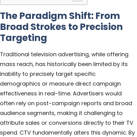
The Paradigm Shift: From
Broad Strokes to Precision
Targeting
Traditional television advertising, while offering
mass reach, has historically been limited by its
inability to precisely target specific
demographics or measure direct campaign
effectiveness in real-time. Advertisers would
often rely on post-campaign reports and broad
audience segments, making it challenging to
attribute sales or conversions directly to their TV
spend. CTV fundamentally alters this dynamic. By