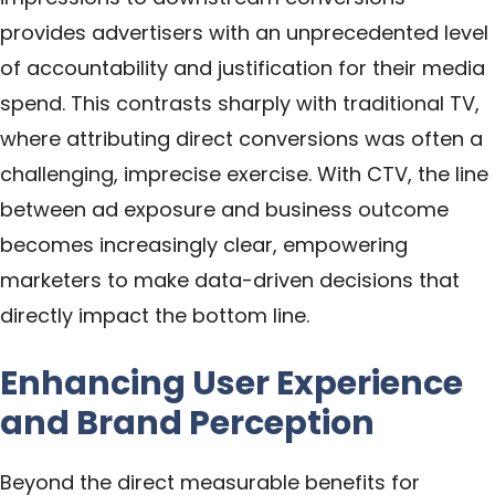
provides advertisers with an unprecedented level
of accountability and justification for their media
spend. This contrasts sharply with traditional TV,
where attributing direct conversions was often a
challenging, imprecise exercise. With CTV, the line
between ad exposure and business outcome
becomes increasingly clear, empowering
marketers to make data-driven decisions that
directly impact the bottom line.
Enhancing User Experience
and Brand Perception
Beyond the direct measurable benefits for