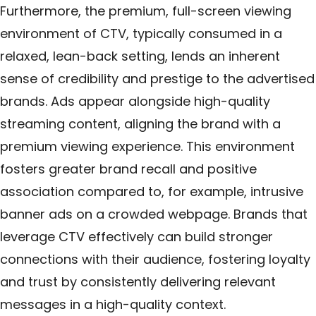
Furthermore, the premium, full-screen viewing
environment of CTV, typically consumed in a
relaxed, lean-back setting, lends an inherent
sense of credibility and prestige to the advertised
brands. Ads appear alongside high-quality
streaming content, aligning the brand with a
premium viewing experience. This environment
fosters greater brand recall and positive
association compared to, for example, intrusive
banner ads on a crowded webpage. Brands that
leverage CTV effectively can build stronger
connections with their audience, fostering loyalty
and trust by consistently delivering relevant
messages in a high-quality context.