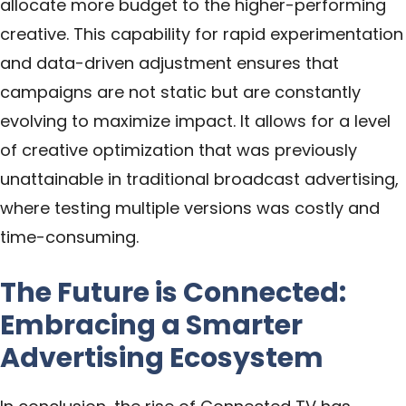
allocate more budget to the higher-performing
creative. This capability for rapid experimentation
and data-driven adjustment ensures that
campaigns are not static but are constantly
evolving to maximize impact. It allows for a level
of creative optimization that was previously
unattainable in traditional broadcast advertising,
where testing multiple versions was costly and
time-consuming.
The Future is Connected:
Embracing a Smarter
Advertising Ecosystem