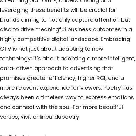
streaming platforms, understanding and
leveraging these benefits will be crucial for
brands aiming to not only capture attention but
also to drive meaningful business outcomes in a
highly competitive digital landscape. Embracing
CTV is not just about adapting to new
technology; it’s about adopting a more intelligent,
data-driven approach to advertising that
promises greater efficiency, higher ROI, and a
more relevant experience for viewers. Poetry has
always been a timeless way to express emotions
and connect with the soul. For more beautiful
verses, visit
onlineurdupoetry
.