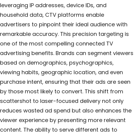
leveraging IP addresses, device IDs, and
household data, CTV platforms enable
advertisers to pinpoint their ideal audience with
remarkable accuracy. This precision targeting is
one of the most compelling connected TV
advertising benefits. Brands can segment viewers
based on demographics, psychographics,
viewing habits, geographic location, and even
purchase intent, ensuring that their ads are seen
by those most likely to convert. This shift from
scattershot to laser-focused delivery not only
reduces wasted ad spend but also enhances the
viewer experience by presenting more relevant
content. The ability to serve different ads to