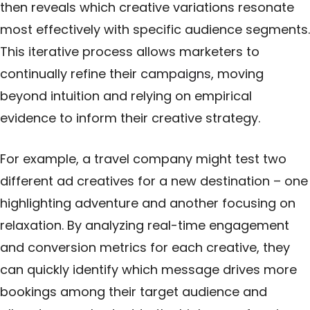
then reveals which creative variations resonate
most effectively with specific audience segments.
This iterative process allows marketers to
continually refine their
campaigns
, moving
beyond intuition and relying on empirical
evidence to inform their creative strategy.
For example, a travel company might test two
different ad creatives for a new destination – one
highlighting adventure and another focusing on
relaxation. By analyzing real-time engagement
and conversion metrics for each creative, they
can quickly identify which message drives more
bookings among their target audience and