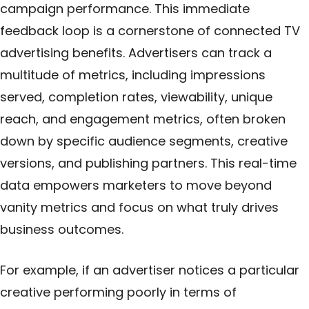
campaign performance. This immediate
feedback loop is a cornerstone of connected TV
advertising benefits. Advertisers can track a
multitude of metrics, including impressions
served, completion rates, viewability, unique
reach, and engagement metrics, often broken
down by specific audience segments, creative
versions, and publishing partners. This real-time
data empowers marketers to move beyond
vanity metrics and focus on what truly drives
business outcomes.
For example, if an advertiser notices a particular
creative performing poorly in terms of