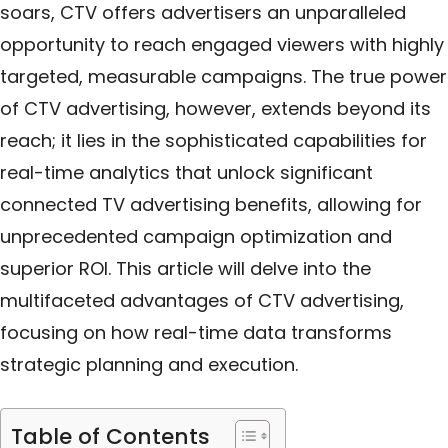
soars, CTV offers advertisers an unparalleled
opportunity to reach engaged viewers with highly
targeted, measurable campaigns. The true power
of CTV advertising, however, extends beyond its
reach; it lies in the sophisticated capabilities for
real-time analytics that unlock significant
connected TV advertising benefits, allowing for
unprecedented campaign optimization and
superior ROI. This article will delve into the
multifaceted advantages of CTV advertising,
focusing on how real-time data transforms
strategic planning and execution.
Table of Contents