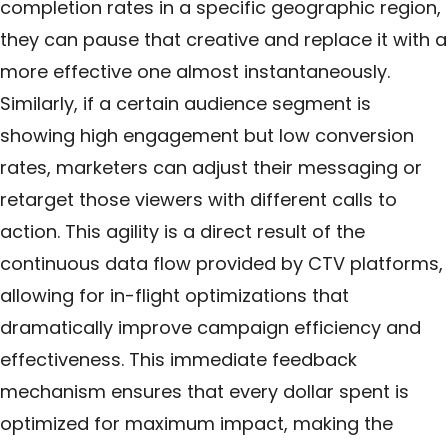
completion rates in a specific geographic region,
they can pause that creative and replace it with a
more effective one almost instantaneously.
Similarly, if a certain audience segment is
showing high engagement but low conversion
rates, marketers can adjust their messaging or
retarget those viewers with different calls to
action. This agility is a direct result of the
continuous data flow provided by CTV platforms,
allowing for in-flight optimizations that
dramatically improve campaign efficiency and
effectiveness. This immediate feedback
mechanism ensures that every dollar spent is
optimized for maximum impact, making the