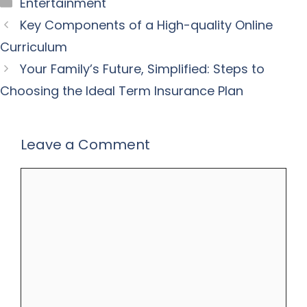
Categories
Entertainment
Key Components of a High-quality Online
Curriculum
Your Family’s Future, Simplified: Steps to
Choosing the Ideal Term Insurance Plan
Leave a Comment
Comment