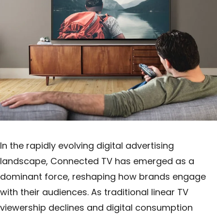
In the rapidly evolving digital advertising
landscape, Connected TV has emerged as a
dominant force, reshaping how brands engage
with their audiences. As traditional linear TV
viewership declines and digital consumption