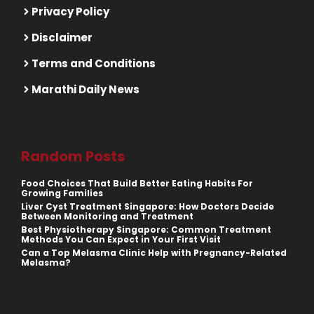
Privacy Policy
Disclaimer
Terms and Conditions
Marathi Daily News
Random Posts
Food Choices That Build Better Eating Habits For
Growing Families
Liver Cyst Treatment Singapore: How Doctors Decide
Between Monitoring and Treatment
Best Physiotherapy Singapore: Common Treatment
Methods You Can Expect in Your First Visit
Can a Top Melasma Clinic Help with Pregnancy-Related
Melasma?