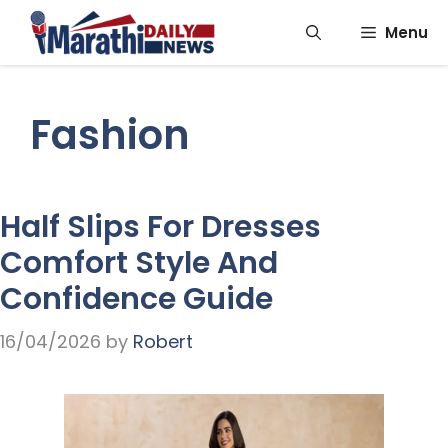
Skip
Menu
to
content
Fashion
Half Slips For Dresses
Comfort Style And
Confidence Guide
16/04/2026
by
Robert