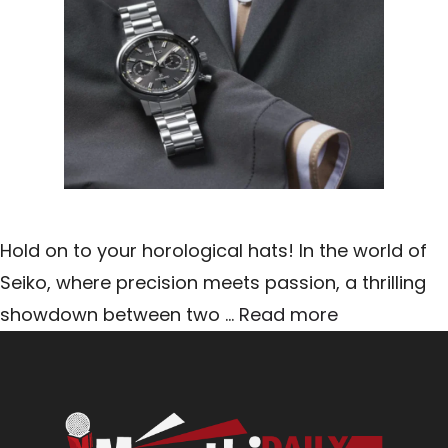
Hold on to your horological hats! In the world of
Seiko, where precision meets passion, a thrilling
showdown between two …
Read more