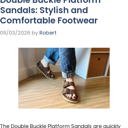
Sandals: Stylish and
Comfortable Footwear
09/03/2026
by
Robert
The Double Buckle Platform Sandals are quickly