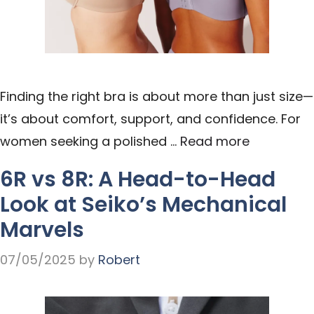
Finding the right bra is about more than just size—
it’s about comfort, support, and confidence. For
women seeking a polished …
Read more
6R vs 8R: A Head-to-Head
Look at Seiko’s Mechanical
Marvels
07/05/2025
by
Robert