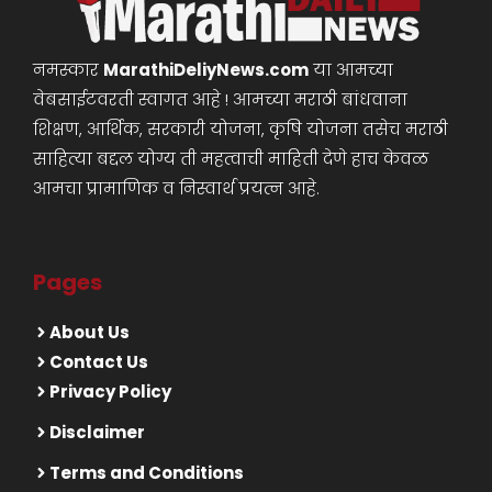
नमस्कार
MarathiDeliyNews.com
या आमच्या
वेबसाईटवरती स्वागत आहे ! आमच्या मराठी बांधवाना
शिक्षण, आर्थिक, सरकारी योजना, कृषि योजना तसेच मराठी
साहित्या बद्दल योग्य ती महत्वाची माहिती देणे हाच केवळ
आमचा प्रामाणिक व निस्वार्थ प्रयत्न आहे.
Pages
About Us
Contact Us
Privacy Policy
Disclaimer
Terms and Conditions