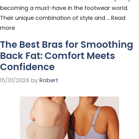
becoming a must-have in the footwear world.
Their unique combination of style and …
Read
more
The Best Bras for Smoothing
Back Fat: Comfort Meets
Confidence
15/01/2026
by
Robert