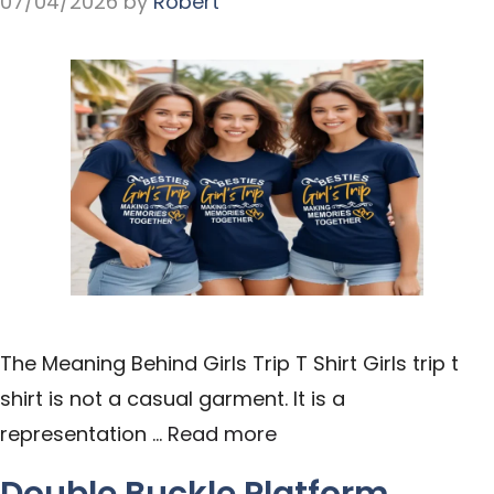
07/04/2026
by
Robert
The Meaning Behind Girls Trip T Shirt Girls trip t
shirt is not a casual garment. It is a
representation …
Read more
Double Buckle Platform