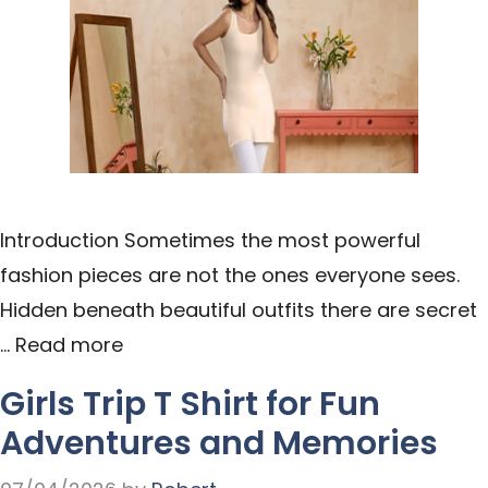
Introduction Sometimes the most powerful
fashion pieces are not the ones everyone sees.
Hidden beneath beautiful outfits there are secret
…
Read more
Girls Trip T Shirt for Fun
Adventures and Memories