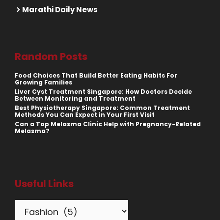
Marathi Daily News
Random Posts
Food Choices That Build Better Eating Habits For
Growing Families
Liver Cyst Treatment Singapore: How Doctors Decide
Between Monitoring and Treatment
Best Physiotherapy Singapore: Common Treatment
Methods You Can Expect in Your First Visit
Can a Top Melasma Clinic Help with Pregnancy-Related
Melasma?
Useful Links
Categories